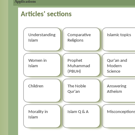
Applications
Articles' sections
Understanding
Comparative
Islamic topics
Islam
Religions
Women in
Prophet
Qur'an and
Islam
Muhammad
Modern
(PBUH)
Science
Children
The Noble
Answering
Qur'an
Atheism
Morality in
Islam Q & A
Misconception
Islam