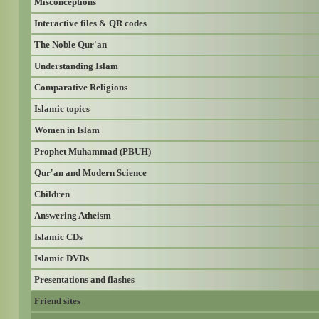
Misconceptions
Interactive files & QR codes
The Noble Qur'an
Understanding Islam
Comparative Religions
Islamic topics
Women in Islam
Prophet Muhammad (PBUH)
Qur'an and Modern Science
Children
Answering Atheism
Islamic CDs
Islamic DVDs
Presentations and flashes
Friend sites