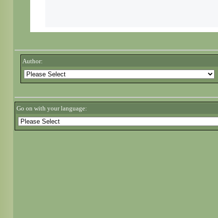
Author:
Go on with your language: