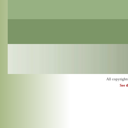
All copyright
See 