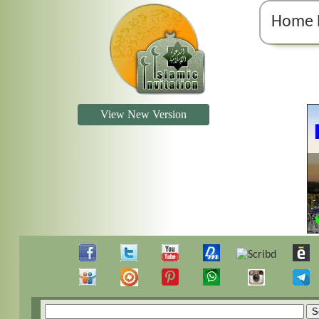
Home 
View New Version