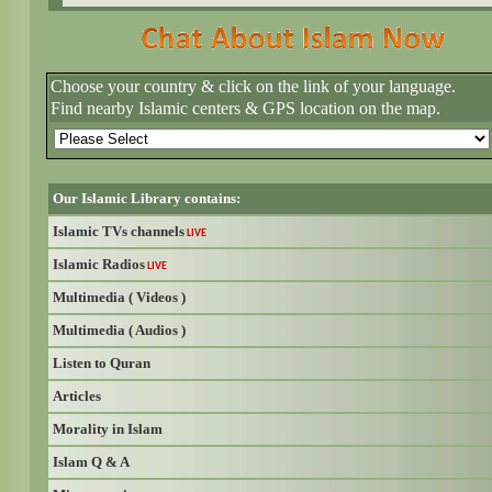
Choose your country & click on the link of your language.
Find nearby Islamic centers & GPS location on the map.
Our Islamic Library contains:
Islamic TVs channels
LIVE
Islamic Radios
LIVE
Multimedia ( Videos )
Multimedia ( Audios )
Listen to Quran
Articles
Morality in Islam
Islam Q & A