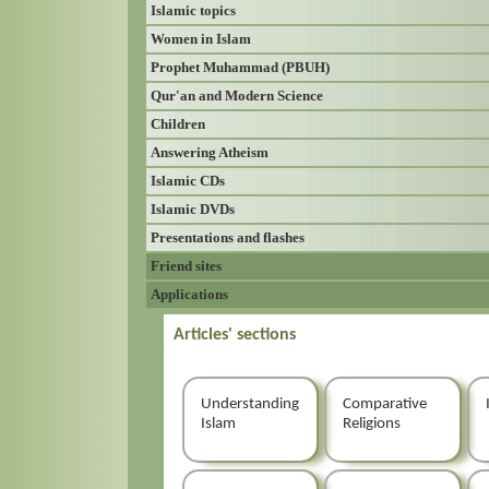
Islamic topics
Women in Islam
Prophet Muhammad (PBUH)
Qur'an and Modern Science
Children
Answering Atheism
Islamic CDs
Islamic DVDs
Presentations and flashes
Friend sites
Applications
Articles' sections
Understanding
Comparative
Islam
Religions