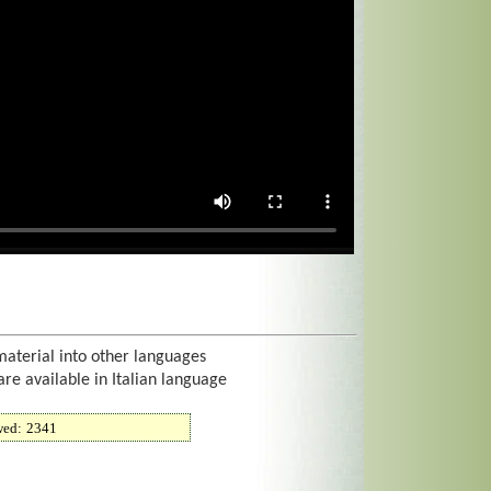
material into other languages
are available in Italian language
wed:
2341