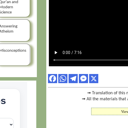
Qur'an and
Modern
Science
Answering
Atheism
Misconceptions
➟ Translation of this 
➟ All the materials that 
Vie