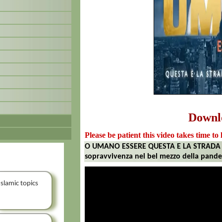
Downl
Please be patient this video takes time to 
O UMANO ESSERE QUESTA E LA STRADA P
sopravvivenza nel bel mezzo della pand
Islamic topics