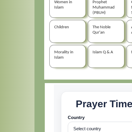
Women in
Prophet
Islam
Muhammad
(PBUH)
Children
The Noble
Qur'an
Morality in
Islam Q & A
Islam