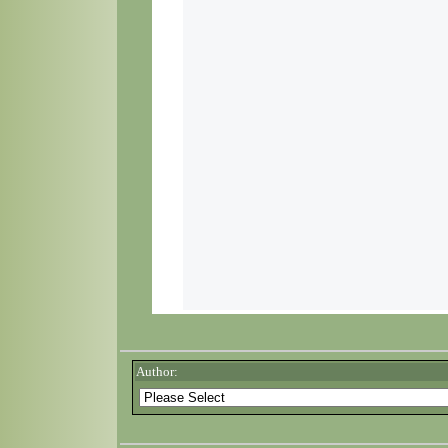
Author: