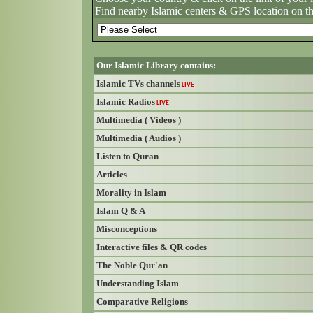
Find nearby Islamic centers & GPS location on t
Our Islamic Library contains:
Islamic TVs channels
LIVE
Islamic Radios
LIVE
Multimedia ( Videos )
Multimedia ( Audios )
Listen to Quran
Articles
Morality in Islam
Islam Q & A
Misconceptions
Interactive files & QR codes
The Noble Qur'an
Understanding Islam
Comparative Religions