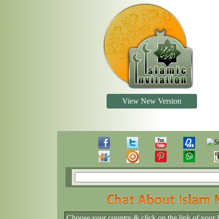
View New Version
Choose your country & click on the link of your 