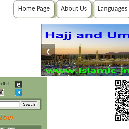
Home Page
About Us
Languages
❮
language.