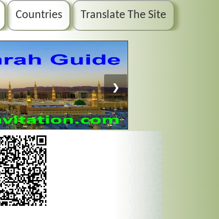
Countries
Translate The Site
❯