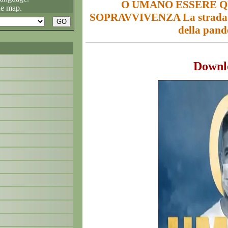
O UMANO ESSERE Q
he map.
SOPRAVVIVENZA La strada pe
della pan
Downl