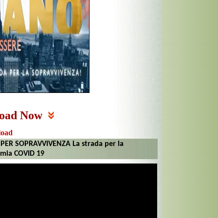
oad Now
load
ER SOPRAVVIVENZA La strada per la
emia COVID 19