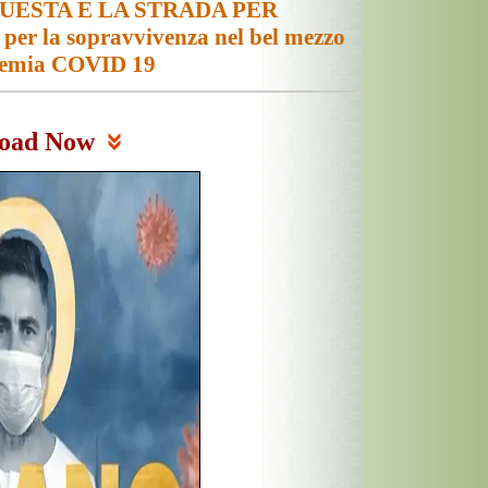
UESTA E LA STRADA PER
r la sopravvivenza nel bel mezzo
demia COVID 19
oad Now