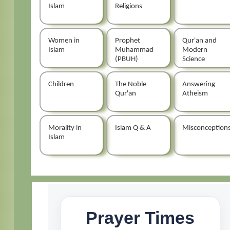
Islam
Religions
Women in
Prophet
Qur'an and
Islam
Muhammad
Modern
(PBUH)
Science
Children
The Noble
Answering
Qur'an
Atheism
Morality in
Islam Q & A
Misconception
Islam