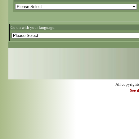
Go on with your language:
All copyright
See 