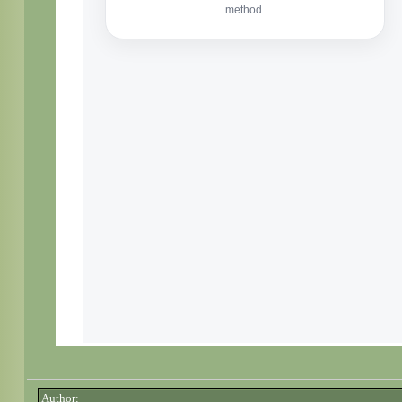
Author: