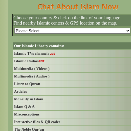
Choose your country & click on the link of your language.
Find nearby Islamic centers & GPS location on the map.
Our Islamic Library contains:
Islamic TVs channels
LIVE
Islamic Radios
LIVE
Multimedia ( Videos )
Multimedia ( Audios )
Listen to Quran
Articles
Morality in Islam
Islam Q & A
Misconceptions
Interactive files & QR codes
The Noble Qur'an