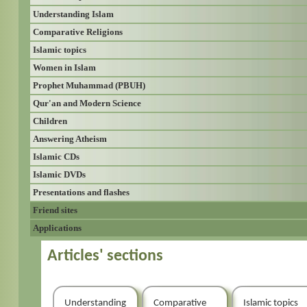
Understanding Islam
Comparative Religions
Islamic topics
Women in Islam
Prophet Muhammad (PBUH)
Qur'an and Modern Science
Children
Answering Atheism
Islamic CDs
Islamic DVDs
Presentations and flashes
Friend sites
Applications
Articles' sections
Understanding
Comparative
Islamic topics