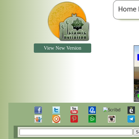
Home 
View New Version