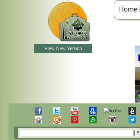
Home 
View New Version