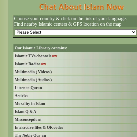
Choose your country & click on the link of your language.
Find nearby Islamic centers & GPS location on the map.
Our Islamic Library contains:
Islamic TVs channels
LIVE
Islamic Radios
LIVE
Multimedia ( Videos )
Multimedia ( Audios )
Listen to Quran
Articles
Morality in Islam
Islam Q & A
Misconceptions
Interactive files & QR codes
The Noble Qur'an