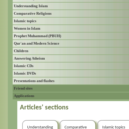
Understanding Islam
Comparative Religions
Islamic topics
Women in Islam
Prophet Muhammad (PBUH)
Qur'an and Modern Science
Children
Answering Atheism
Islamic CDs
Islamic DVDs
Presentations and flashes
Friend sites
Applications
Articles' sections
Understanding
Comparative
Islamic topics