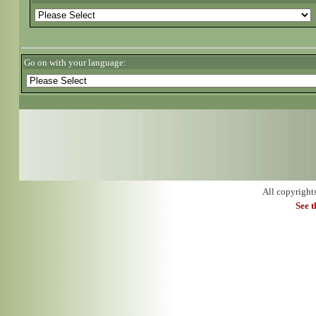
Go on with your language:
All copyright
See 