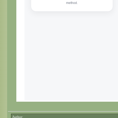
Author: