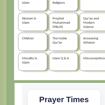
Islam
Religions
Women in
Prophet
Qur'an and
Islam
Muhammad
Modern
(PBUH)
Science
Children
The Noble
Answering
Qur'an
Atheism
Morality in
Islam Q & A
Misconception
Islam