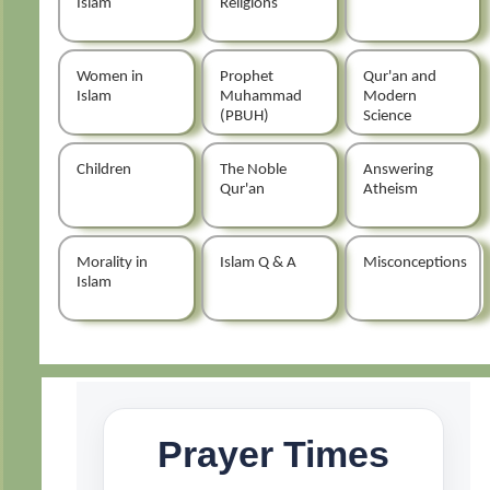
Islam
Religions
Women in
Prophet
Qur'an and
Islam
Muhammad
Modern
(PBUH)
Science
Children
The Noble
Answering
Qur'an
Atheism
Morality in
Islam Q & A
Misconceptions
Islam