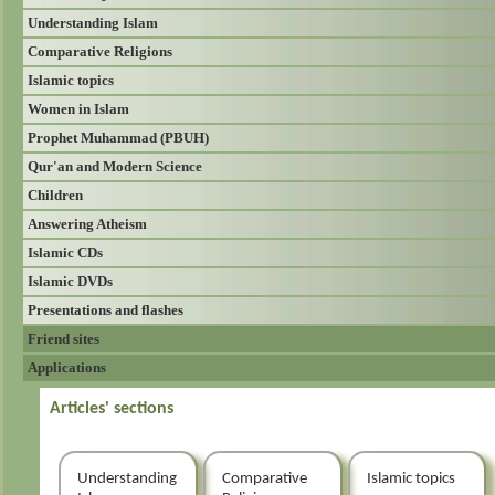
Understanding Islam
Comparative Religions
Islamic topics
Women in Islam
Prophet Muhammad (PBUH)
Qur'an and Modern Science
Children
Answering Atheism
Islamic CDs
Islamic DVDs
Presentations and flashes
Friend sites
Applications
Articles' sections
Understanding
Comparative
Islamic topics