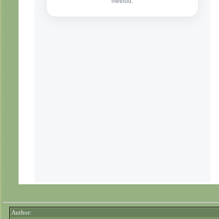
Author: