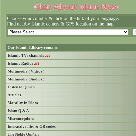
Choose your country & click on the link of your language.
Find nearby Islamic centers & GPS location on the map.
Our Islamic Library contains:
Islamic TVs channels
LIVE
Islamic Radios
LIVE
Multimedia ( Videos )
Multimedia ( Audios )
Listen to Quran
Articles
Morality in Islam
Islam Q & A
Misconceptions
Interactive files & QR codes
The Noble Qur'an