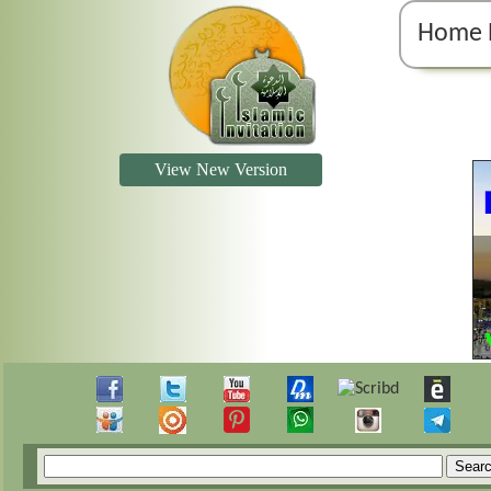
Home 
View New Version