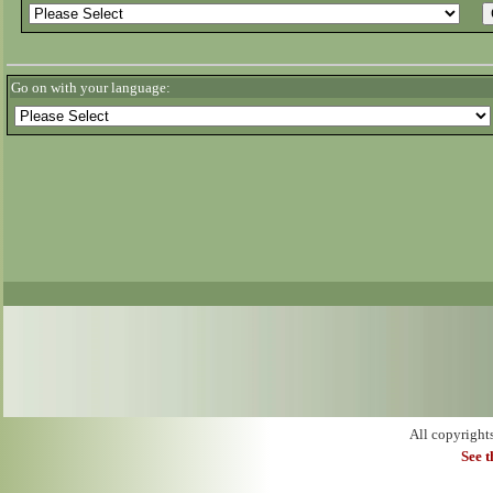
Go on with your language:
All copyright
See 