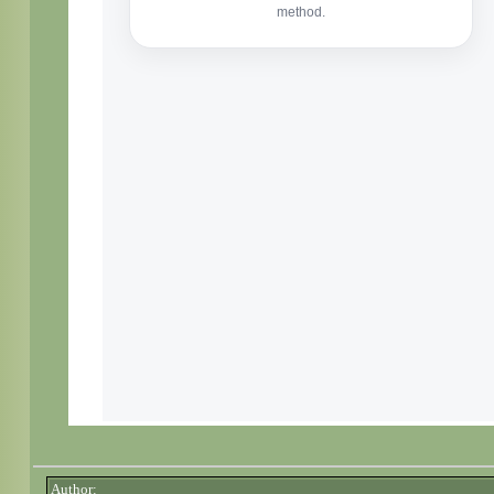
Author: