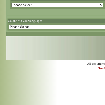
Go on with your language:
All copyright
See 