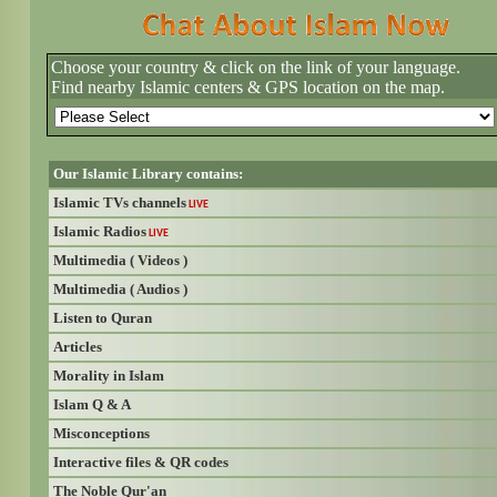
Choose your country & click on the link of your language.
Find nearby Islamic centers & GPS location on the map.
Our Islamic Library contains:
Islamic TVs channels
LIVE
Islamic Radios
LIVE
Multimedia ( Videos )
Multimedia ( Audios )
Listen to Quran
Articles
Morality in Islam
Islam Q & A
Misconceptions
Interactive files & QR codes
The Noble Qur'an