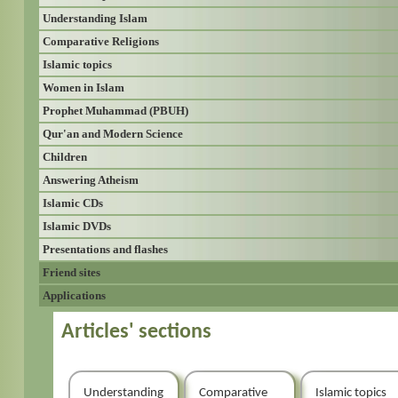
Understanding Islam
Comparative Religions
Islamic topics
Women in Islam
Prophet Muhammad (PBUH)
Qur'an and Modern Science
Children
Answering Atheism
Islamic CDs
Islamic DVDs
Presentations and flashes
Friend sites
Applications
Articles' sections
Understanding
Comparative
Islamic topics