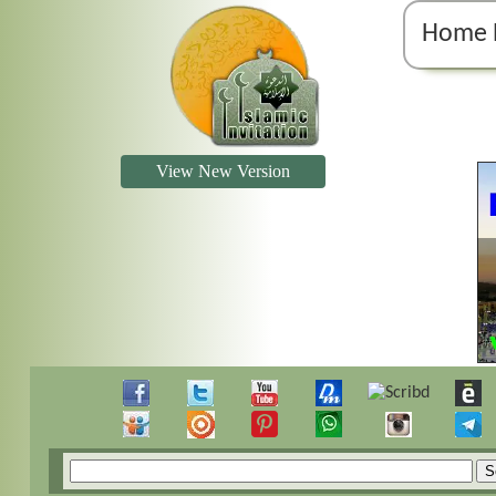
Home 
View New Version