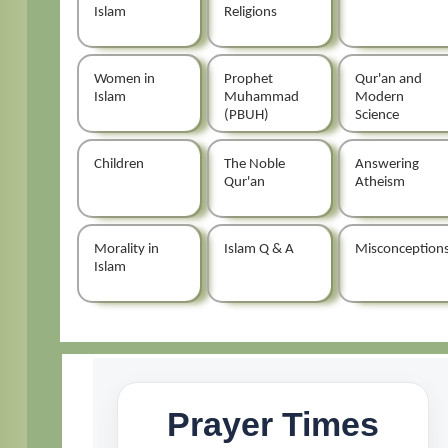
Islam
Religions
Women in
Prophet
Qur'an and
Islam
Muhammad
Modern
(PBUH)
Science
Children
The Noble
Answering
Qur'an
Atheism
Morality in
Islam Q & A
Misconception
Islam