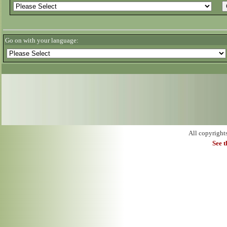
Go on with your language:
All copyright
See 