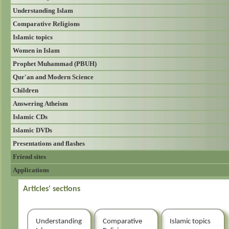
Understanding Islam
Comparative Religions
Islamic topics
Women in Islam
Prophet Muhammad (PBUH)
Qur'an and Modern Science
Children
Answering Atheism
Islamic CDs
Islamic DVDs
Presentations and flashes
Friend sites
Applications
Articles' sections
Understanding
Comparative
Islamic topics