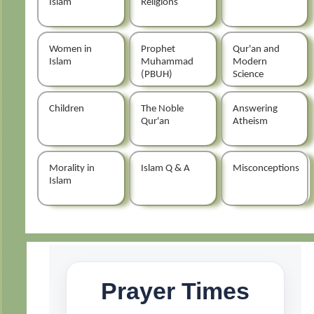
Islam
Religions
Women in
Prophet
Qur'an and
Islam
Muhammad
Modern
(PBUH)
Science
Children
The Noble
Answering
Qur'an
Atheism
Morality in
Islam Q & A
Misconceptions
Islam