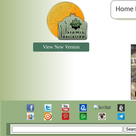
Home 
View New Version