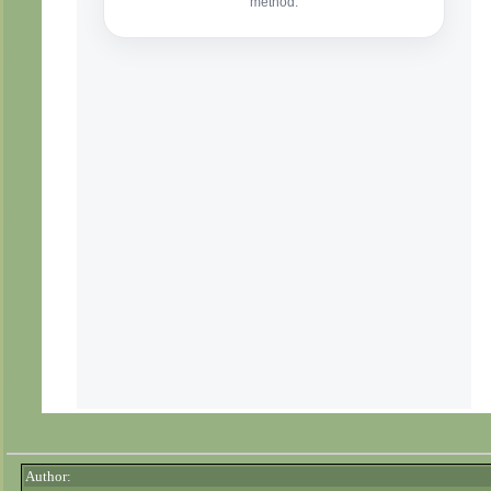
Author: