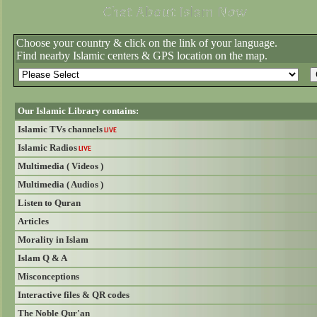
Choose your country & click on the link of your language.
Find nearby Islamic centers & GPS location on the map.
Our Islamic Library contains:
Islamic TVs channels
LIVE
Islamic Radios
LIVE
Multimedia ( Videos )
Multimedia ( Audios )
Listen to Quran
Articles
Morality in Islam
Islam Q & A
Misconceptions
Interactive files & QR codes
The Noble Qur'an