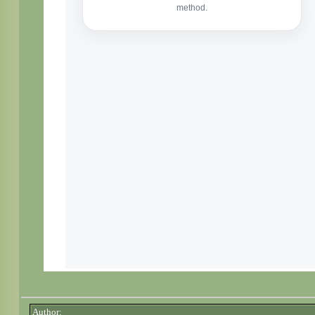
Author: