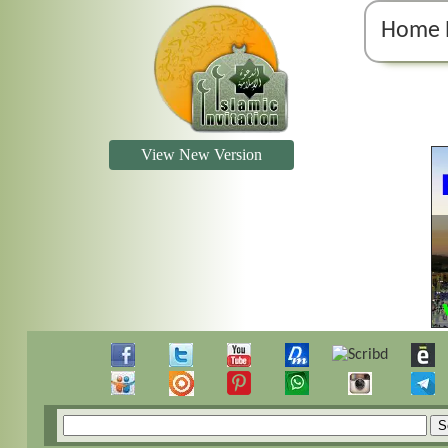
Home 
View New Version