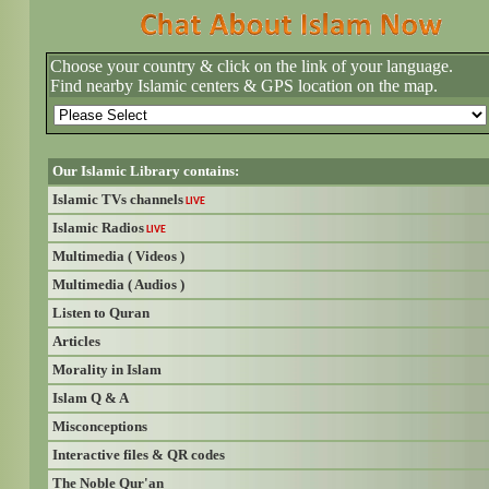
Choose your country & click on the link of your language.
Find nearby Islamic centers & GPS location on the map.
Our Islamic Library contains:
Islamic TVs channels
LIVE
Islamic Radios
LIVE
Multimedia ( Videos )
Multimedia ( Audios )
Listen to Quran
Articles
Morality in Islam
Islam Q & A
Misconceptions
Interactive files & QR codes
The Noble Qur'an