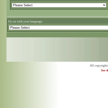
Go on with your language:
All copyright
See 