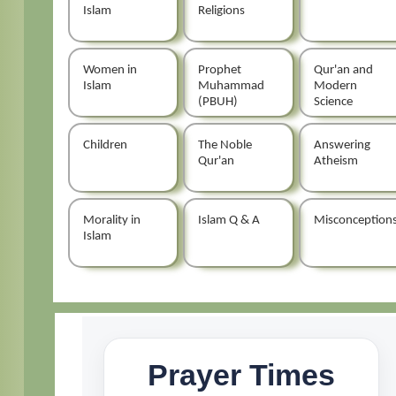
Islam
Religions
Women in
Prophet
Qur'an and
Islam
Muhammad
Modern
(PBUH)
Science
Children
The Noble
Answering
Qur'an
Atheism
Morality in
Islam Q & A
Misconception
Islam