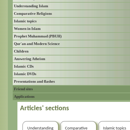
Understanding Islam
Comparative Religions
Islamic topics
Women in Islam
Prophet Muhammad (PBUH)
Qur'an and Modern Science
Children
Answering Atheism
Islamic CDs
Islamic DVDs
Presentations and flashes
Friend sites
Applications
Articles' sections
Understanding
Comparative
Islamic topics