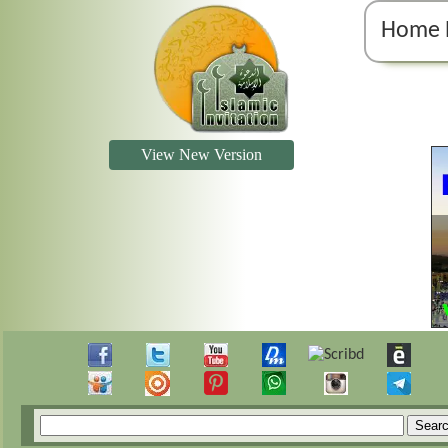
Home 
View New Version