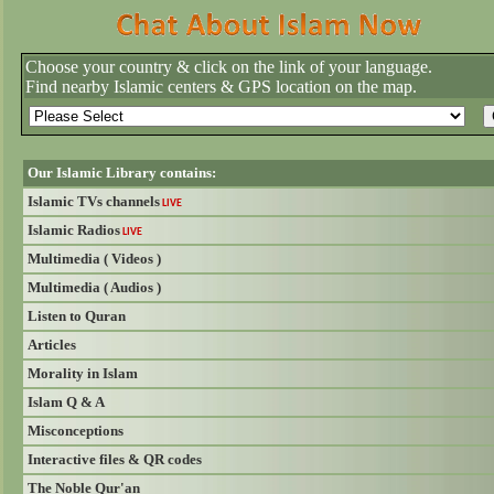
Choose your country & click on the link of your language.
Find nearby Islamic centers & GPS location on the map.
Our Islamic Library contains:
Islamic TVs channels
LIVE
Islamic Radios
LIVE
Multimedia ( Videos )
Multimedia ( Audios )
Listen to Quran
Articles
Morality in Islam
Islam Q & A
Misconceptions
Interactive files & QR codes
The Noble Qur'an