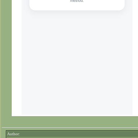
Author: