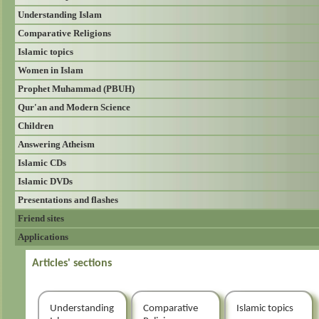
Understanding Islam
Comparative Religions
Islamic topics
Women in Islam
Prophet Muhammad (PBUH)
Qur'an and Modern Science
Children
Answering Atheism
Islamic CDs
Islamic DVDs
Presentations and flashes
Friend sites
Applications
Articles' sections
Understanding
Comparative
Islamic topics