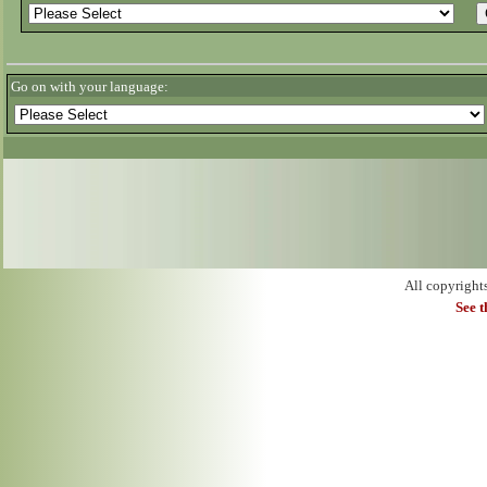
Go on with your language:
All copyright
See 