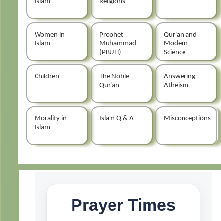
Islam
Religions
Women in
Prophet
Qur'an and
Islam
Muhammad
Modern
(PBUH)
Science
Children
The Noble
Answering
Qur'an
Atheism
Morality in
Islam Q & A
Misconceptions
Islam