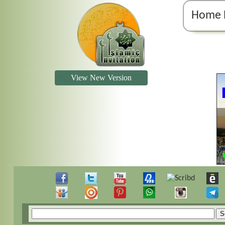
Home 
View New Version