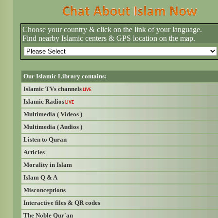
Choose your country & click on the link of your language.
Find nearby Islamic centers & GPS location on the map.
Our Islamic Library contains:
Islamic TVs channels
LIVE
Islamic Radios
LIVE
Multimedia ( Videos )
Multimedia ( Audios )
Listen to Quran
Articles
Morality in Islam
Islam Q & A
Misconceptions
Interactive files & QR codes
The Noble Qur'an