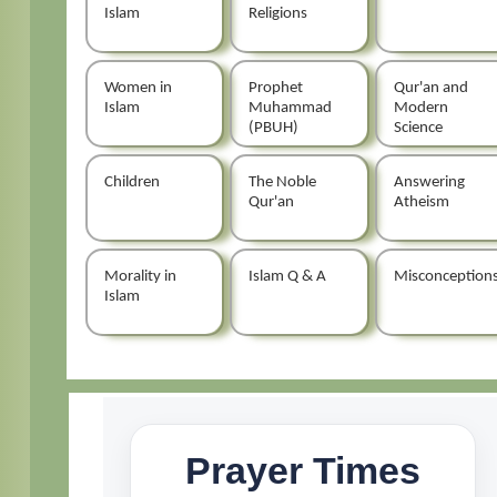
Islam
Religions
Women in
Prophet
Qur'an and
Islam
Muhammad
Modern
(PBUH)
Science
Children
The Noble
Answering
Qur'an
Atheism
Morality in
Islam Q & A
Misconception
Islam