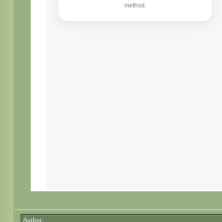
Author: