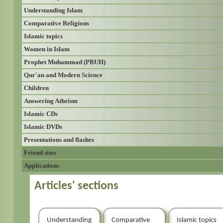
Understanding Islam
Comparative Religions
Islamic topics
Women in Islam
Prophet Muhammad (PBUH)
Qur'an and Modern Science
Children
Answering Atheism
Islamic CDs
Islamic DVDs
Presentations and flashes
Friend sites
Applications
Articles' sections
Understanding
Comparative
Islamic topics