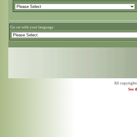
Go on with your language:
All copyright
See 