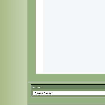
Author: