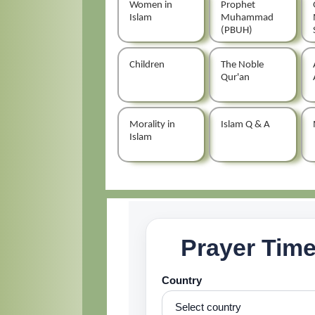
Women in
Prophet
Islam
Muhammad
(PBUH)
Children
The Noble
Qur'an
Morality in
Islam Q & A
Islam