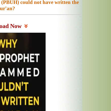
PBUH) could not have written the
ur'an?
oad Now