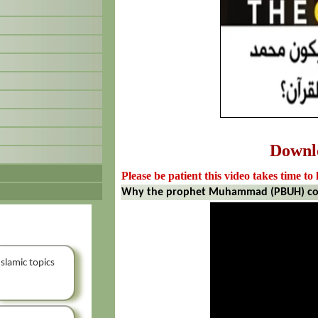
Downl
Please be patient this video takes time to 
Why the prophet Muhammad (PBUH) coul
Islamic topics