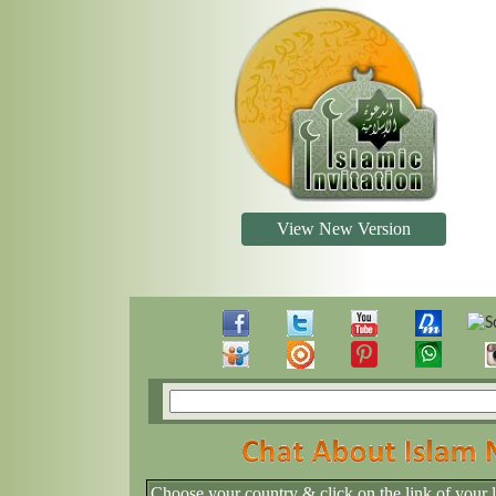
View New Version
Choose your country & click on the link of your 