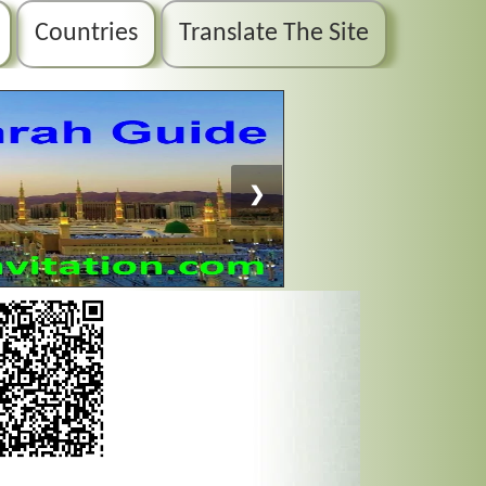
Countries
Translate The Site
❯