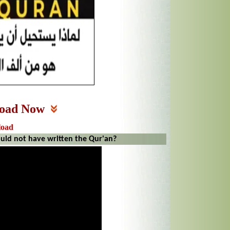
oad Now
load
d not have written the Qur'an?