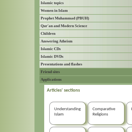
Islamic topics
Women in Islam
Prophet Muhammad (PBUH)
Qur'an and Modern Science
Children
Answering Atheism
Islamic CDs
Islamic DVDs
Presentations and flashes
Friend sites
Applications
Articles' sections
Understanding
Comparative
Islam
Religions