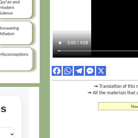
Qur'an and
Modern
Science
Answering
Atheism
Misconceptions
➟ Translation of this 
➟ All the materials that 
Vie