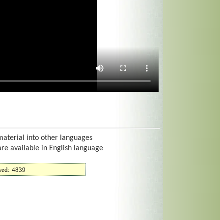
material into other languages
are available in English language
wed:
4839