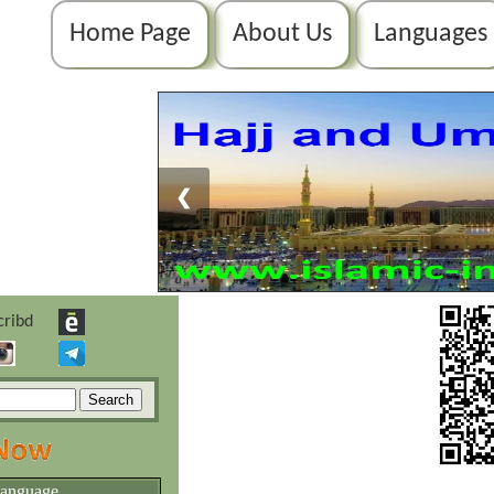
Home Page
About Us
Languages
❮
language.