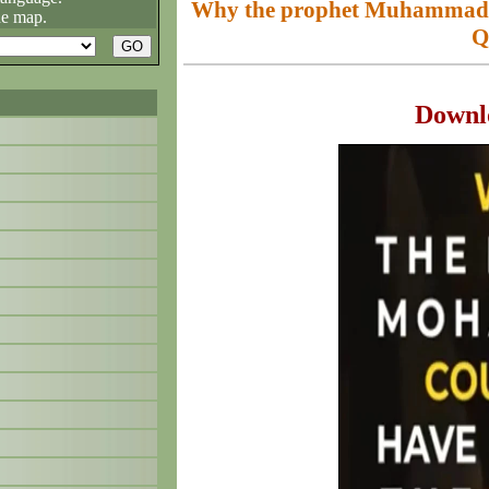
Why the prophet Muhammad (
he map.
Q
Downl