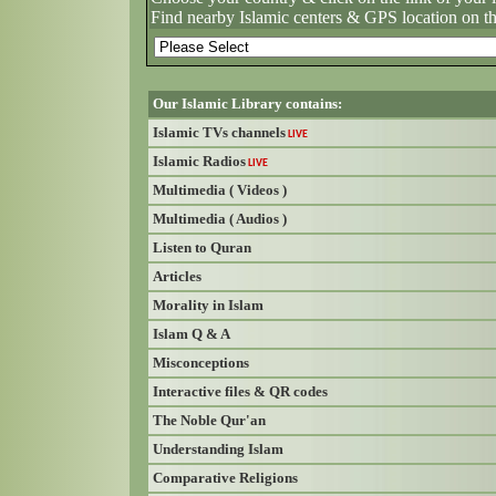
Find nearby Islamic centers & GPS location on t
Our Islamic Library contains:
Islamic TVs channels
LIVE
Islamic Radios
LIVE
Multimedia ( Videos )
Multimedia ( Audios )
Listen to Quran
Articles
Morality in Islam
Islam Q & A
Misconceptions
Interactive files & QR codes
The Noble Qur'an
Understanding Islam
Comparative Religions