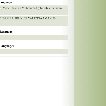
 language:
am, Mose, Yesu na Muhammad (chibote cibe nabo
U CIBEMBA. IBUKU ILYALENGA AMAKUMI
s language:
s language: