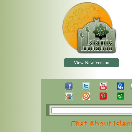
View New Version