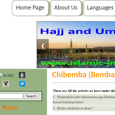
Home Page
About Us
Languages
❮
Chibemba (Bemba
These are All the articles we have under th
1 - Nimunshila nshi bakasesema nga Abrah
bonse) balepepelamo?
2 - Bushe ubuIslam ni shani?