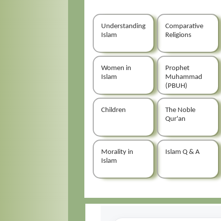
Understanding
Comparative
Islam
Religions
Women in
Prophet
Islam
Muhammad
(PBUH)
Children
The Noble
Qur'an
Morality in
Islam Q & A
Islam