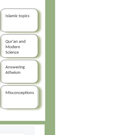
Islamic topics
Qur'an and
Modern
Science
Answering
Atheism
Misconceptions