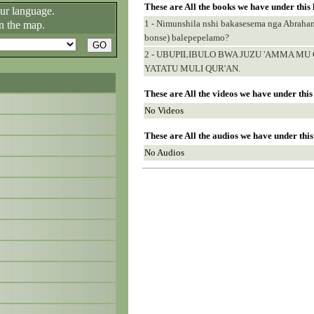
These are All the books we have under this
our language.
1 - Nimunshila nshi bakasesema nga Abrah
n the map.
bonse) balepepelamo?
2 - UBUPILIBULO BWA JUZU 'AMMA M
YATATU MULI QUR'AN.
These are All the videos we have under thi
No Videos
These are All the audios we have under thi
No Audios