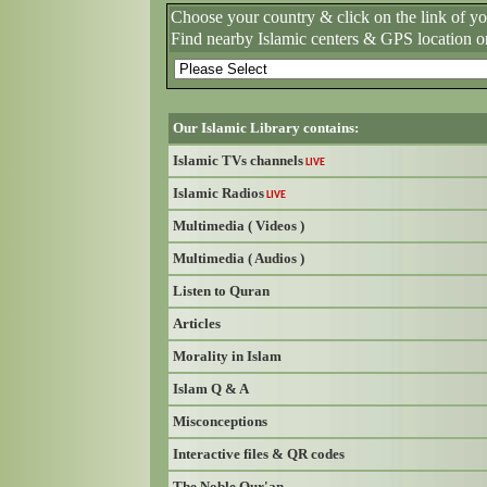
Choose your country & click on the link of y
Find nearby Islamic centers & GPS location o
Our Islamic Library contains:
Islamic TVs channels
LIVE
Islamic Radios
LIVE
Multimedia ( Videos )
Multimedia ( Audios )
Listen to Quran
Articles
Morality in Islam
Islam Q & A
Misconceptions
Interactive files & QR codes
The Noble Qur'an