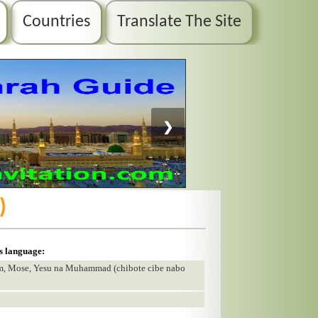
Countries
Translate The Site
❯
)
is language:
am, Mose, Yesu na Muhammad (chibote cibe nabo