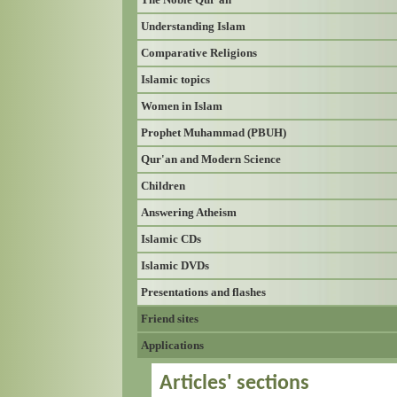
Understanding Islam
Comparative Religions
Islamic topics
Women in Islam
Prophet Muhammad (PBUH)
Qur'an and Modern Science
Children
Answering Atheism
Islamic CDs
Islamic DVDs
Presentations and flashes
Friend sites
Applications
Articles' sections