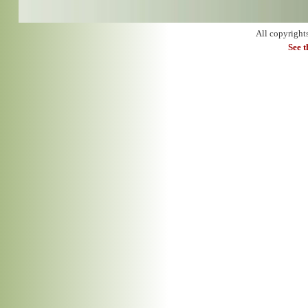
All copyright
See 