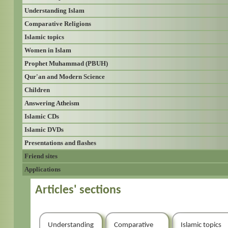
Understanding Islam
Comparative Religions
Islamic topics
Women in Islam
Prophet Muhammad (PBUH)
Qur'an and Modern Science
Children
Answering Atheism
Islamic CDs
Islamic DVDs
Presentations and flashes
Friend sites
Applications
Articles' sections
Understanding
Comparative
Islamic topics