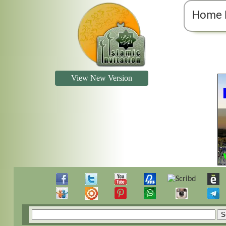
Home 
View New Version