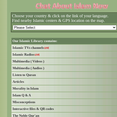
Choose your country & click on the link of your language.
Find nearby Islamic centers & GPS location on the map.
Our Islamic Library contains:
Islamic TVs channels
LIVE
Islamic Radios
LIVE
Multimedia ( Videos )
Multimedia ( Audios )
Listen to Quran
Articles
Morality in Islam
Islam Q & A
Misconceptions
Interactive files & QR codes
The Noble Qur'an