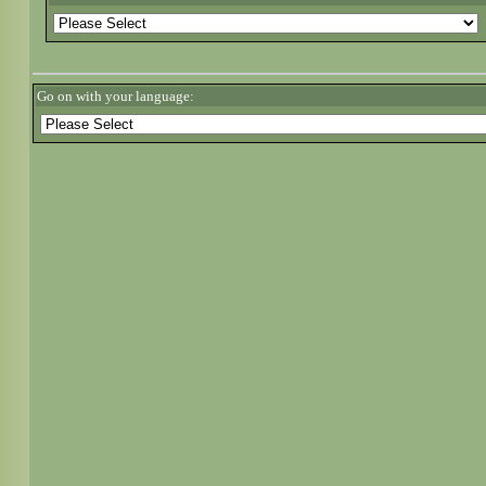
Go on with your language: