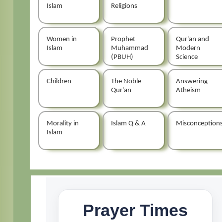
Islam
Religions
Women in
Prophet
Qur'an and
Islam
Muhammad
Modern
(PBUH)
Science
Children
The Noble
Answering
Qur'an
Atheism
Morality in
Islam Q & A
Misconception
Islam