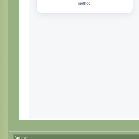
Author: