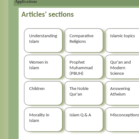
Applications
Articles' sections
Understanding
Comparative
Islamic topics
Islam
Religions
Women in
Prophet
Qur'an and
Islam
Muhammad
Modern
(PBUH)
Science
Children
The Noble
Answering
Qur'an
Atheism
Morality in
Islam Q & A
Misconception
Islam