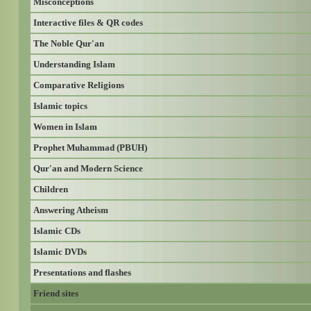
Misconceptions
Interactive files & QR codes
The Noble Qur'an
Understanding Islam
Comparative Religions
Islamic topics
Women in Islam
Prophet Muhammad (PBUH)
Qur'an and Modern Science
Children
Answering Atheism
Islamic CDs
Islamic DVDs
Presentations and flashes
Friend sites