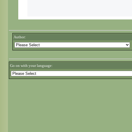
Author:
Go on with your language: