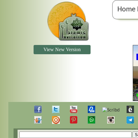
Home 
View New Version