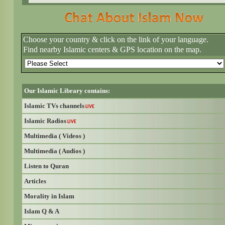
Choose your country & click on the link of your language.
Find nearby Islamic centers & GPS location on the map.
Our Islamic Library contains:
Islamic TVs channels
LIVE
Islamic Radios
LIVE
Multimedia ( Videos )
Multimedia ( Audios )
Listen to Quran
Articles
Morality in Islam
Islam Q & A