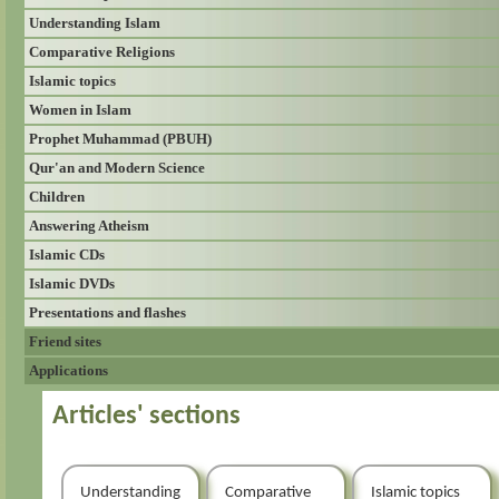
Understanding Islam
Comparative Religions
Islamic topics
Women in Islam
Prophet Muhammad (PBUH)
Qur'an and Modern Science
Children
Answering Atheism
Islamic CDs
Islamic DVDs
Presentations and flashes
Friend sites
Applications
Articles' sections
Understanding
Comparative
Islamic topics