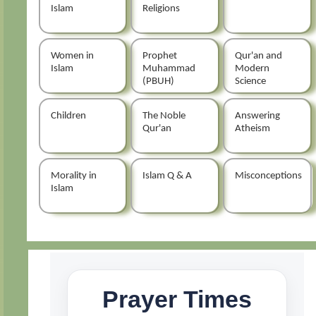
Islam
Religions
Women in
Prophet
Qur'an and
Islam
Muhammad
Modern
(PBUH)
Science
Children
The Noble
Answering
Qur'an
Atheism
Morality in
Islam Q & A
Misconceptions
Islam