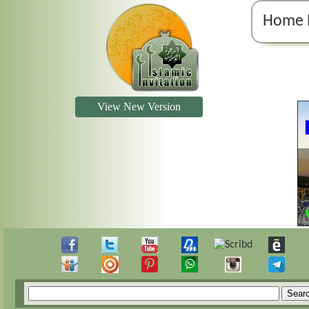
Home 
View New Version