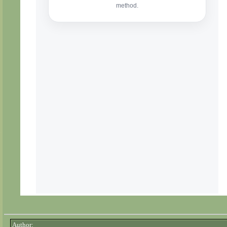
Author: