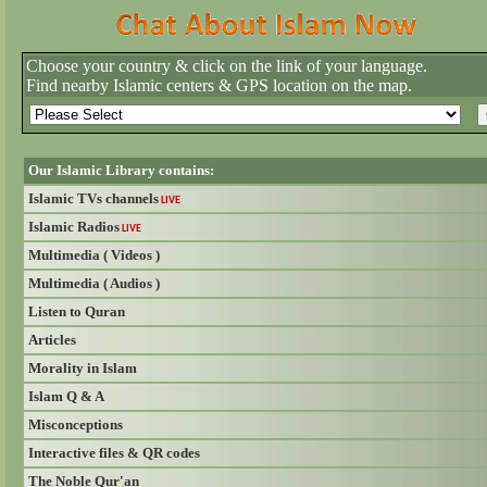
Choose your country & click on the link of your language.
Find nearby Islamic centers & GPS location on the map.
Our Islamic Library contains:
Islamic TVs channels
LIVE
Islamic Radios
LIVE
Multimedia ( Videos )
Multimedia ( Audios )
Listen to Quran
Articles
Morality in Islam
Islam Q & A
Misconceptions
Interactive files & QR codes
The Noble Qur'an