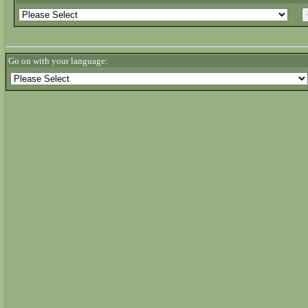
Go on with your language: