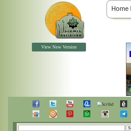
Home 
View New Version