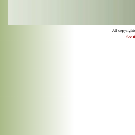
All copyright
See 