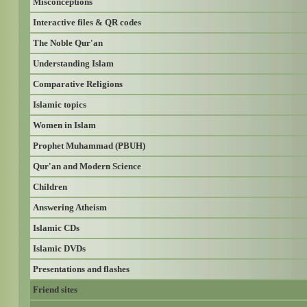
Misconceptions
Interactive files & QR codes
The Noble Qur'an
Understanding Islam
Comparative Religions
Islamic topics
Women in Islam
Prophet Muhammad (PBUH)
Qur'an and Modern Science
Children
Answering Atheism
Islamic CDs
Islamic DVDs
Presentations and flashes
Friend sites