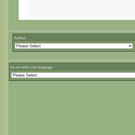
Author:
Go on with your language: