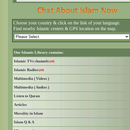
Choose your country & click on the link of your language.
Find nearby Islamic centers & GPS location on the map.
Our Islamic Library contains:
Islamic TVs channels
LIVE
Islamic Radios
LIVE
Multimedia ( Videos )
Multimedia ( Audios )
Listen to Quran
Articles
Morality in Islam
Islam Q & A