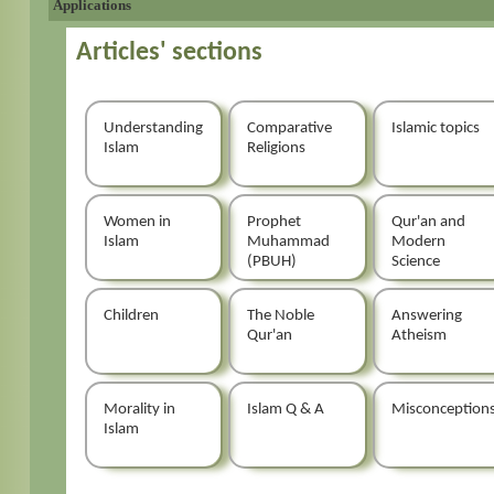
Applications
Articles' sections
Understanding
Comparative
Islamic topics
Islam
Religions
Women in
Prophet
Qur'an and
Islam
Muhammad
Modern
(PBUH)
Science
Children
The Noble
Answering
Qur'an
Atheism
Morality in
Islam Q & A
Misconception
Islam