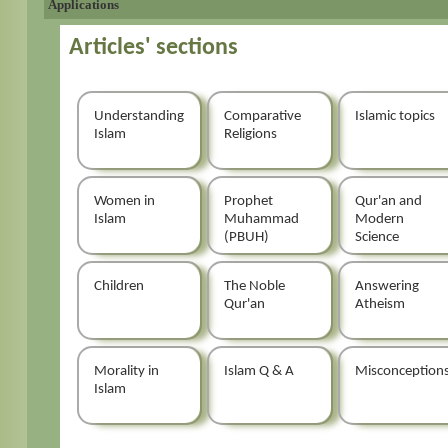
Applications
Articles' sections
Understanding
Comparative
Islamic topics
Islam
Religions
Women in
Prophet
Qur'an and
Islam
Muhammad
Modern
(PBUH)
Science
Children
The Noble
Answering
Qur'an
Atheism
Morality in
Islam Q & A
Misconception
Islam