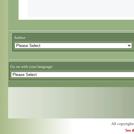
Author:
Go on with your language:
All copyright
See 