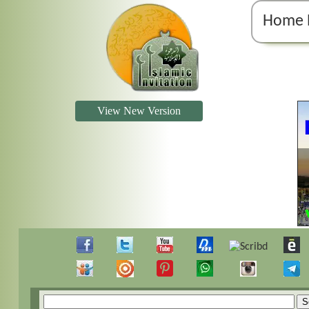
Home 
View New Version