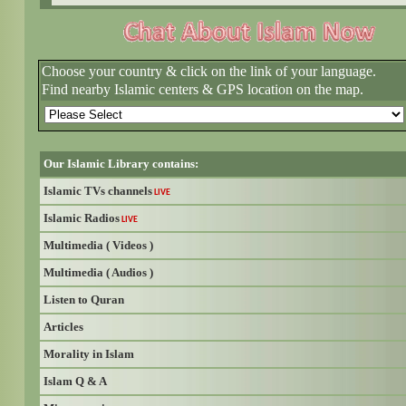
Choose your country & click on the link of your language.
Find nearby Islamic centers & GPS location on the map.
Our Islamic Library contains:
Islamic TVs channels
LIVE
Islamic Radios
LIVE
Multimedia ( Videos )
Multimedia ( Audios )
Listen to Quran
Articles
Morality in Islam
Islam Q & A