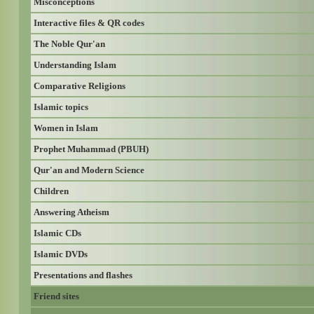
Misconceptions
Interactive files & QR codes
The Noble Qur'an
Understanding Islam
Comparative Religions
Islamic topics
Women in Islam
Prophet Muhammad (PBUH)
Qur'an and Modern Science
Children
Answering Atheism
Islamic CDs
Islamic DVDs
Presentations and flashes
Friend sites