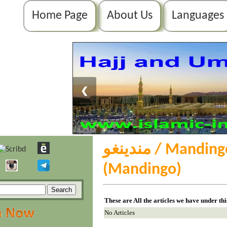
Home Page
About Us
Languages
❮
مندينغو / Mandingo / ߡߊ߲߬ߘߌ߲߬ߜ߭ߏ߫
(Mandingo)
These are All the articles we have under th
No Articles