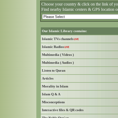
Choose your country & click on the link of y
Find nearby Islamic centers & GPS location o
Our Islamic Library contains:
Islamic TVs channels
LIVE
Islamic Radios
LIVE
Multimedia ( Videos )
Multimedia ( Audios )
Listen to Quran
Articles
Morality in Islam
Islam Q & A
Misconceptions
Interactive files & QR codes
The Noble Qur'an