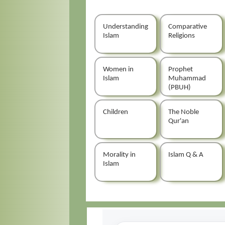
Understanding
Comparative
Islam
Religions
Women in
Prophet
Islam
Muhammad
(PBUH)
Children
The Noble
Qur'an
Morality in
Islam Q & A
Islam