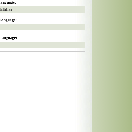
 language:
firilaa
s language:
s language: