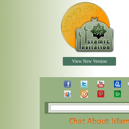
View New Version