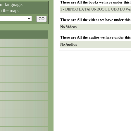
These are All the books we have under this
our language.
1 - DIINOO LA TAFUNDOO LU UŊO LU Wala
n the map.
These are All the videos we have under thi
No Videos
These are All the audios we have under thi
No Audios