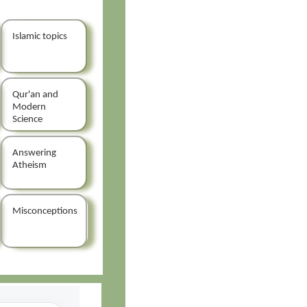
Islamic topics
Qur'an and
Modern
Science
Answering
Atheism
Misconceptions