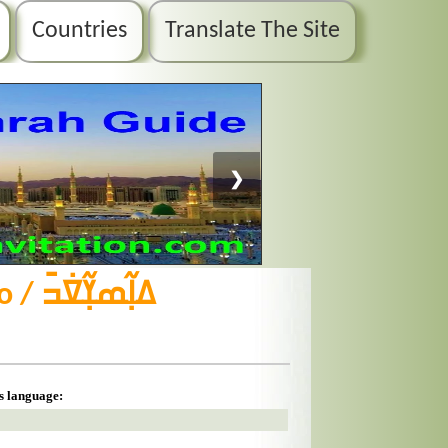
Countries
Translate The Site
❯
is language: