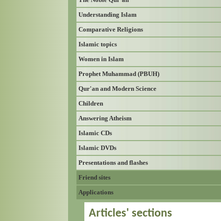
Understanding Islam
Comparative Religions
Islamic topics
Women in Islam
Prophet Muhammad (PBUH)
Qur'an and Modern Science
Children
Answering Atheism
Islamic CDs
Islamic DVDs
Presentations and flashes
Friend sites
Applications
Articles' sections