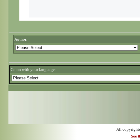
Author:
Go on with your language:
All copyright
See 