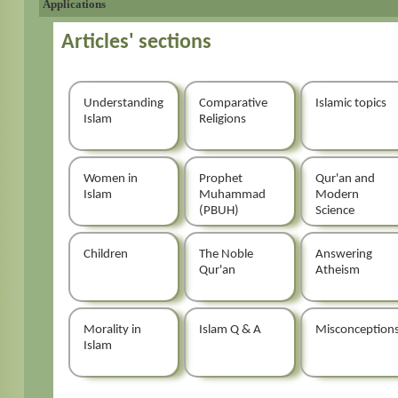
Applications
Articles' sections
Understanding
Comparative
Islamic topics
Islam
Religions
Women in
Prophet
Qur'an and
Islam
Muhammad
Modern
(PBUH)
Science
Children
The Noble
Answering
Qur'an
Atheism
Morality in
Islam Q & A
Misconception
Islam