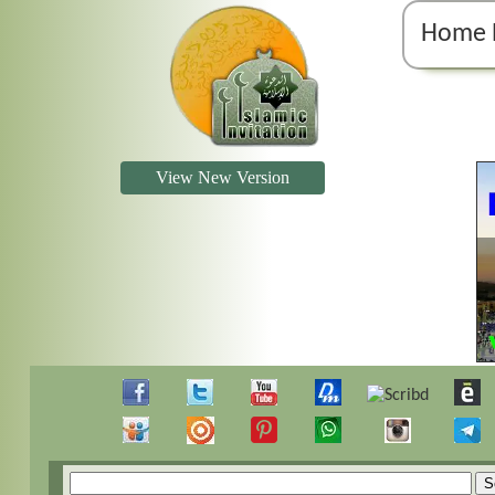
Home 
View New Version