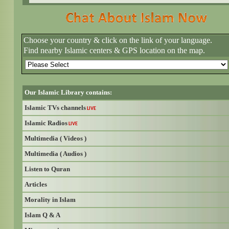
Choose your country & click on the link of your language.
Find nearby Islamic centers & GPS location on the map.
Our Islamic Library contains:
Islamic TVs channels
LIVE
Islamic Radios
LIVE
Multimedia ( Videos )
Multimedia ( Audios )
Listen to Quran
Articles
Morality in Islam
Islam Q & A