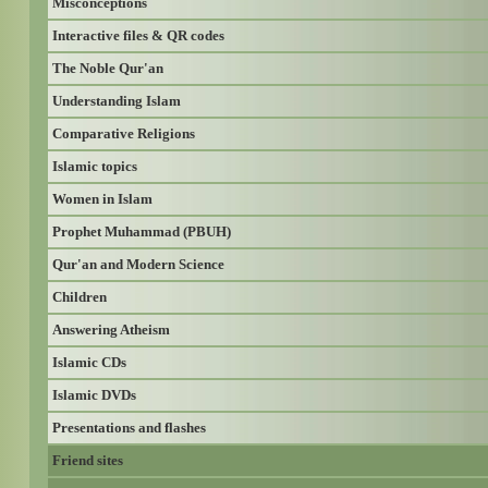
Misconceptions
Interactive files & QR codes
The Noble Qur'an
Understanding Islam
Comparative Religions
Islamic topics
Women in Islam
Prophet Muhammad (PBUH)
Qur'an and Modern Science
Children
Answering Atheism
Islamic CDs
Islamic DVDs
Presentations and flashes
Friend sites