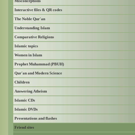
Misconceptions
Interactive files & QR codes
The Noble Qur'an
Understanding Islam
Comparative Religions
Islamic topics
Women in Islam
Prophet Muhammad (PBUH)
Qur'an and Modern Science
Children
Answering Atheism
Islamic CDs
Islamic DVDs
Presentations and flashes
Friend sites