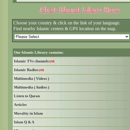
Choose your country & click on the link of your language.
Find nearby Islamic centers & GPS location on the map.
Our Islamic Library contains:
Islamic TVs channels
LIVE
Islamic Radios
LIVE
Multimedia ( Videos )
Multimedia ( Audios )
Listen to Quran
Articles
Morality in Islam
Islam Q & A