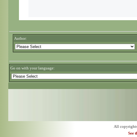
Author:
Go on with your language:
All copyright
See 