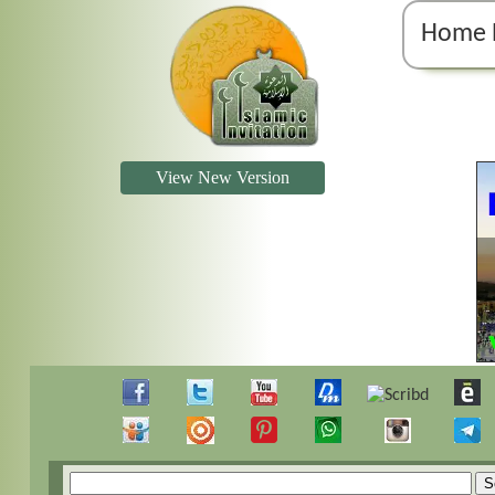
Home 
View New Version