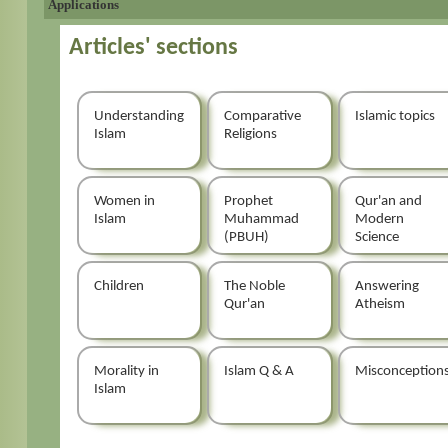
Applications
Articles' sections
Understanding
Comparative
Islamic topics
Islam
Religions
Women in
Prophet
Qur'an and
Islam
Muhammad
Modern
(PBUH)
Science
Children
The Noble
Answering
Qur'an
Atheism
Morality in
Islam Q & A
Misconception
Islam