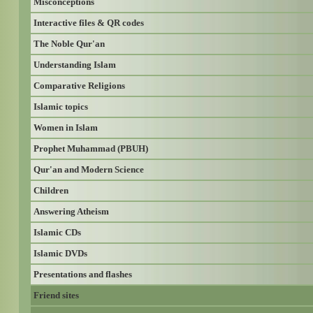
Misconceptions
Interactive files & QR codes
The Noble Qur'an
Understanding Islam
Comparative Religions
Islamic topics
Women in Islam
Prophet Muhammad (PBUH)
Qur'an and Modern Science
Children
Answering Atheism
Islamic CDs
Islamic DVDs
Presentations and flashes
Friend sites