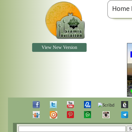
Home 
View New Version