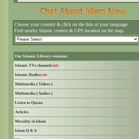
Choose your country & click on the link of your language.
Find nearby Islamic centers & GPS location on the map.
Our Islamic Library contains:
Islamic TVs channels
LIVE
Islamic Radios
LIVE
Multimedia ( Videos )
Multimedia ( Audios )
Listen to Quran
Articles
Morality in Islam
Islam Q & A