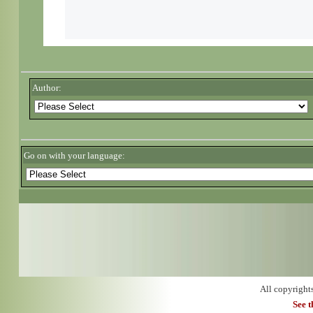
Author:
Go on with your language:
All copyright
See 