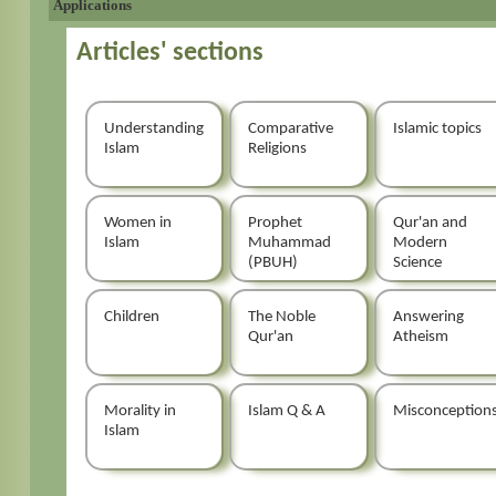
Applications
Articles' sections
Understanding
Comparative
Islamic topics
Islam
Religions
Women in
Prophet
Qur'an and
Islam
Muhammad
Modern
(PBUH)
Science
Children
The Noble
Answering
Qur'an
Atheism
Morality in
Islam Q & A
Misconception
Islam