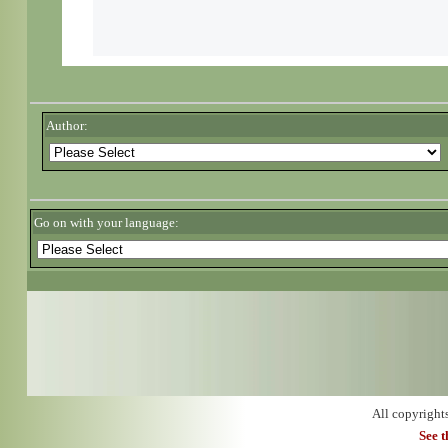
Author:
Go on with your language:
All copyright
See 