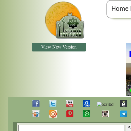
Home 
View New Version