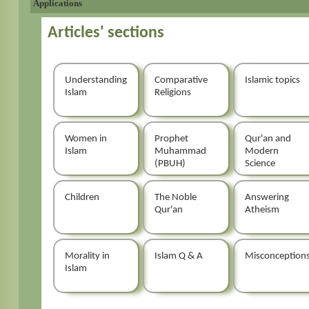
Applications
Articles' sections
Understanding
Comparative
Islamic topics
Islam
Religions
Women in
Prophet
Qur'an and
Islam
Muhammad
Modern
(PBUH)
Science
Children
The Noble
Answering
Qur'an
Atheism
Morality in
Islam Q & A
Misconception
Islam