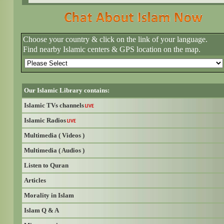
Choose your country & click on the link of your language.
Find nearby Islamic centers & GPS location on the map.
Our Islamic Library contains:
Islamic TVs channels
LIVE
Islamic Radios
LIVE
Multimedia ( Videos )
Multimedia ( Audios )
Listen to Quran
Articles
Morality in Islam
Islam Q & A