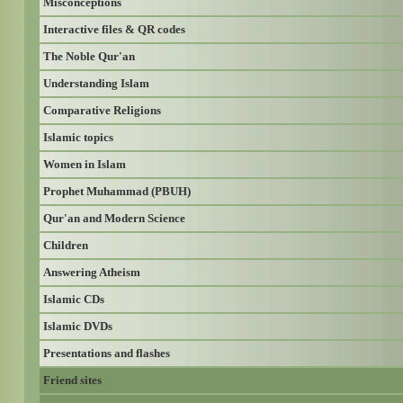
Misconceptions
Interactive files & QR codes
The Noble Qur'an
Understanding Islam
Comparative Religions
Islamic topics
Women in Islam
Prophet Muhammad (PBUH)
Qur'an and Modern Science
Children
Answering Atheism
Islamic CDs
Islamic DVDs
Presentations and flashes
Friend sites