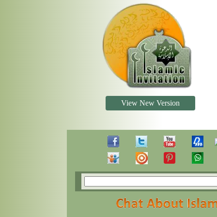
View New Version