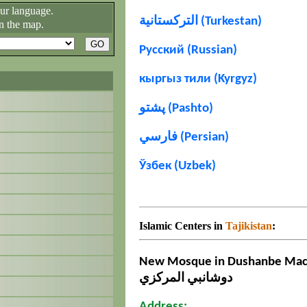
our language.
التركستانية (Turkestan)
n the map.
Русский (Russian)
кыргыз тили (Kyrgyz)
پشتو (Pashto)
فارسي (Persian)
Ўзбек (Uzbek)
Islamic Centers in
Tajikistan
:
New Mosque in Dushanbe Масҷ
دوشانبي المركزي
Address: