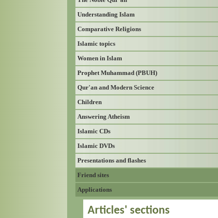
Understanding Islam
Comparative Religions
Islamic topics
Women in Islam
Prophet Muhammad (PBUH)
Qur'an and Modern Science
Children
Answering Atheism
Islamic CDs
Islamic DVDs
Presentations and flashes
Friend sites
Applications
Articles' sections