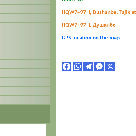
HQW7+97H, Dushanbe, Tajikis
HQW7+97H, Душанбе
GPS location on the map