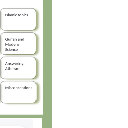
Islamic topics
Qur'an and
Modern
Science
Answering
Atheism
Misconceptions