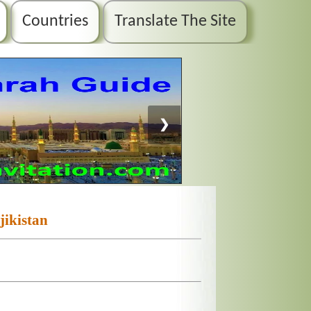
Countries
Translate The Site
❯
jikistan