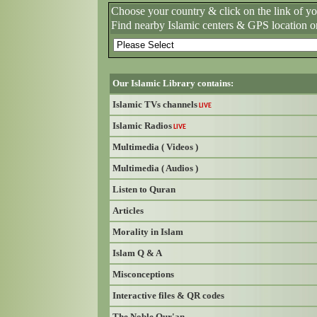
Choose your country & click on the link of y
Find nearby Islamic centers & GPS location o
Our Islamic Library contains:
Islamic TVs channels
LIVE
Islamic Radios
LIVE
Multimedia ( Videos )
Multimedia ( Audios )
Listen to Quran
Articles
Morality in Islam
Islam Q & A
Misconceptions
Interactive files & QR codes
The Noble Qur'an