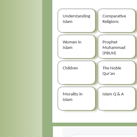
Understanding
Comparative
Islam
Religions
Women in
Prophet
Islam
Muhammad
(PBUH)
Children
The Noble
Qur'an
Morality in
Islam Q & A
Islam