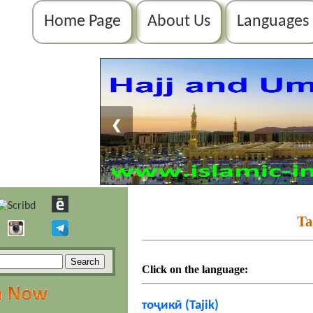
Home Page
About Us
Languages
❮
Ta
Click on the language:
тоҷикӣ (Tajik)