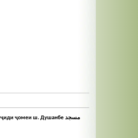
иди ҷомеи ш. Душанбе مسجد