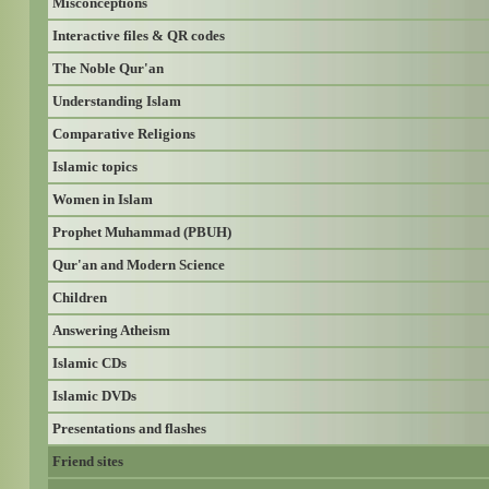
Misconceptions
Interactive files & QR codes
The Noble Qur'an
Understanding Islam
Comparative Religions
Islamic topics
Women in Islam
Prophet Muhammad (PBUH)
Qur'an and Modern Science
Children
Answering Atheism
Islamic CDs
Islamic DVDs
Presentations and flashes
Friend sites