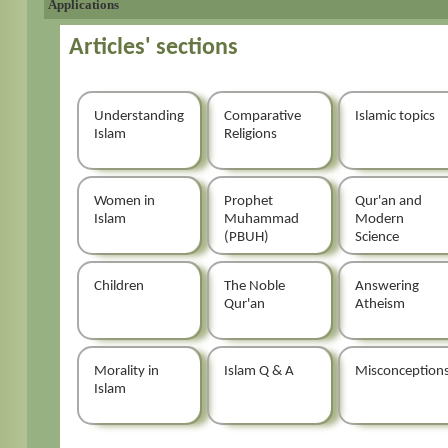
Applications
Articles' sections
Understanding
Comparative
Islamic topics
Islam
Religions
Women in
Prophet
Qur'an and
Islam
Muhammad
Modern
(PBUH)
Science
Children
The Noble
Answering
Qur'an
Atheism
Morality in
Islam Q & A
Misconception
Islam