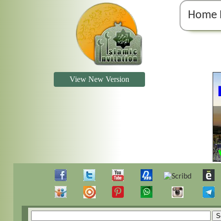
Home 
View New Version