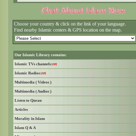
Choose your country & click on the link of your language.
Find nearby Islamic centers & GPS location on the map.
Our Islamic Library contains:
Islamic TVs channels
LIVE
Islamic Radios
LIVE
Multimedia ( Videos )
Multimedia ( Audios )
Listen to Quran
Articles
Morality in Islam
Islam Q & A