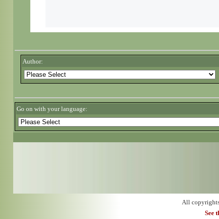
Author:
Go on with your language:
All copyright
See 