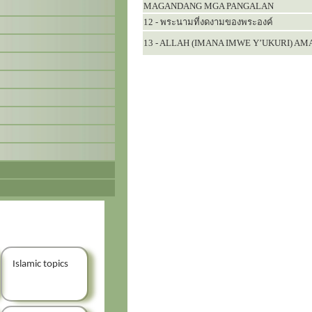
MAGANDANG MGA PANGALAN
12 - พระนามที่งดงามของพระองค์
13 - ALLAH (IMANA IMWE Y’UKURI) A
Islamic topics