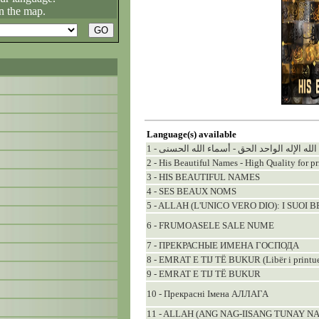
n the map.
Language(s) available
1 - الله الإله الواحد الحق - أسماء الله الحسنى
2 - His Beautiful Names - High Quality for pr
3 - HIS BEAUTIFUL NAMES
4 - SES BEAUX NOMS
5 - ALLAH (L'UNICO VERO DIO): I SUOI 
6 - FRUMOASELE SALE NUME
7 - ПРЕКРАСНЫЕ ИМЕНА ГОСПОДА
8 - EMRAT E TIJ TË BUKUR (Libër i printu
9 - EMRAT E TIJ TË BUKUR
10 - Прекраснi Iмена АЛЛАГА
11 - ALLAH (ANG NAG-IISANG TUNAY N