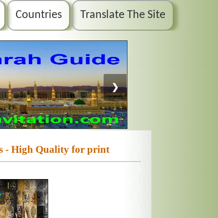
Countries
Translate The Site
❯
 - High Quality for print