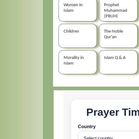
Women in
Prophet
Islam
Muhammad
(PBUH)
Children
The Noble
Qur'an
Morality in
Islam Q & A
Islam