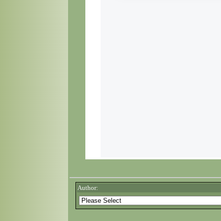
Author: