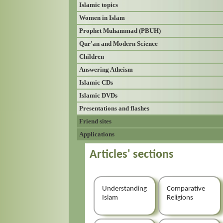
Islamic topics
Women in Islam
Prophet Muhammad (PBUH)
Qur'an and Modern Science
Children
Answering Atheism
Islamic CDs
Islamic DVDs
Presentations and flashes
Friend sites
Applications
Articles' sections
Understanding
Comparative
Islam
Religions