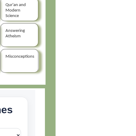
Qur'an and
Modern
Science
Answering
Atheism
Misconceptions