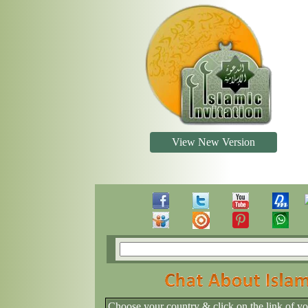
View New Version
Choose your country & click on the link of y