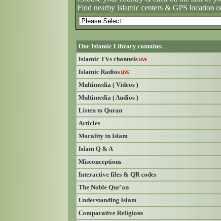
Find nearby Islamic centers & GPS location o
Our Islamic Library contains:
Islamic TVs channels
LIVE
Islamic Radios
LIVE
Multimedia ( Videos )
Multimedia ( Audios )
Listen to Quran
Articles
Morality in Islam
Islam Q & A
Misconceptions
Interactive files & QR codes
The Noble Qur'an
Understanding Islam
Comparative Religions