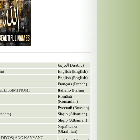
العربية (Arabic)
int
English (English)
English (English)
Français (French)
BELLISSIMI NOMI
Italiano (Italian)
Română
(Romanian)
Русский (Russian)
eshëm)
Shqip (Albanian)
Shqip (Albanian)
Українська
(Ukrainian)
A DIYOS) ANG KANYANG