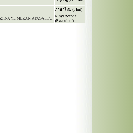
Tagalog (Filipino)
ภาษาไทย (Thai)
Kinyarwanda
MAZINA YE MEZA MATAGATIFU
(Rwandian)