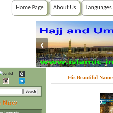
Home Page
About Us
Languages
❮
His Beautiful Names
our language.