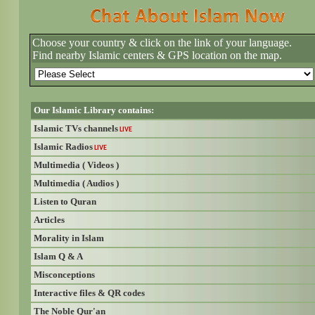
Choose your country & click on the link of your language.
Find nearby Islamic centers & GPS location on the map.
Our Islamic Library contains:
Islamic TVs channels
LIVE
Islamic Radios
LIVE
Multimedia ( Videos )
Multimedia ( Audios )
Listen to Quran
Articles
Morality in Islam
Islam Q & A
Misconceptions
Interactive files & QR codes
The Noble Qur'an