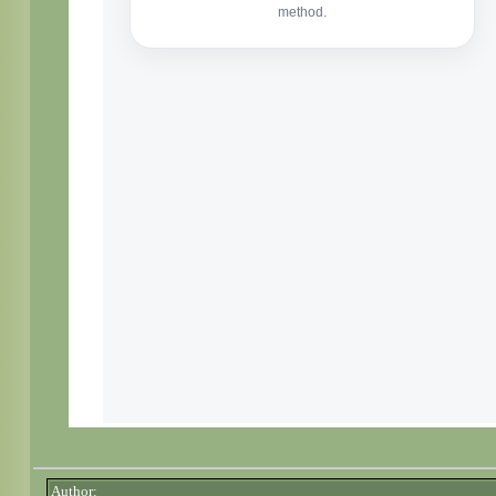
Author: