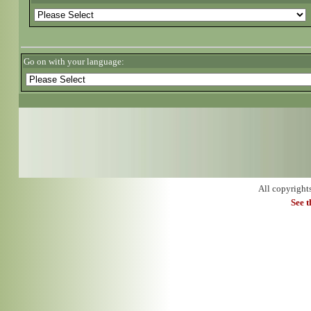
Go on with your language:
All copyright
See 