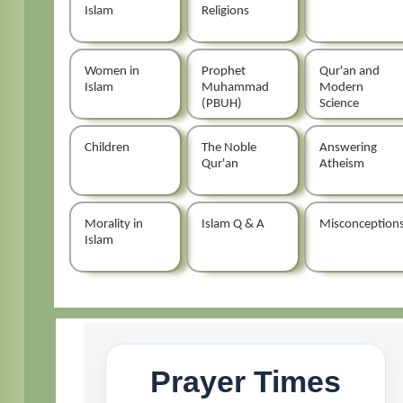
Islam
Religions
Women in
Prophet
Qur'an and
Islam
Muhammad
Modern
(PBUH)
Science
Children
The Noble
Answering
Qur'an
Atheism
Morality in
Islam Q & A
Misconception
Islam