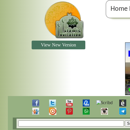
Home 
View New Version