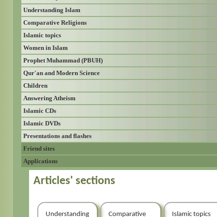
Understanding Islam
Comparative Religions
Islamic topics
Women in Islam
Prophet Muhammad (PBUH)
Qur'an and Modern Science
Children
Answering Atheism
Islamic CDs
Islamic DVDs
Presentations and flashes
Friend sites
Applications
Articles' sections
Understanding
Comparative
Islamic topics