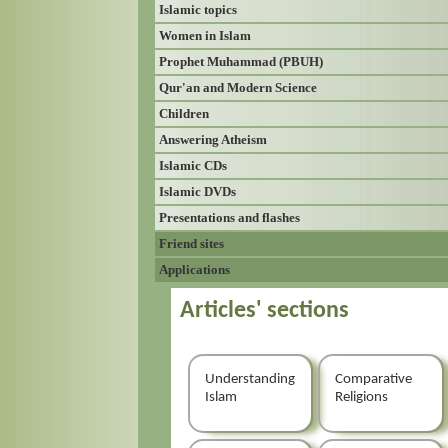
Islamic topics
Women in Islam
Prophet Muhammad (PBUH)
Qur'an and Modern Science
Children
Answering Atheism
Islamic CDs
Islamic DVDs
Presentations and flashes
Friend sites
Applications
Articles' sections
Understanding
Comparative
Islam
Religions