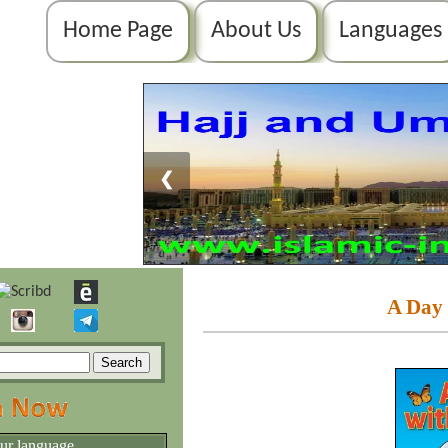
Home Page
About Us
Languages
❮
A Day 
our language.