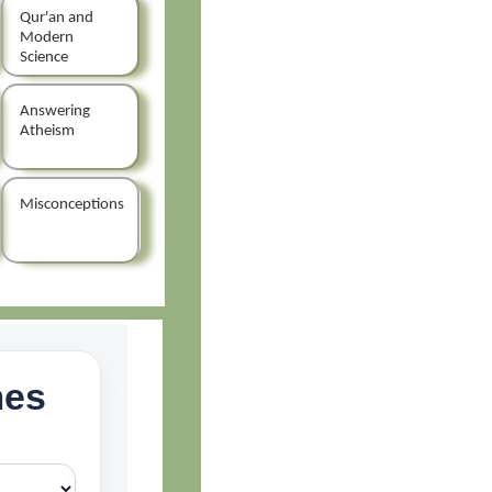
Qur'an and
Modern
Science
Answering
Atheism
Misconceptions