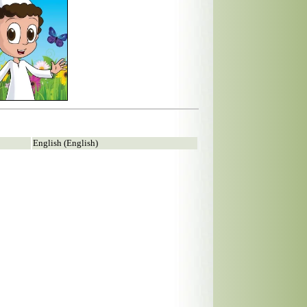
English (English)