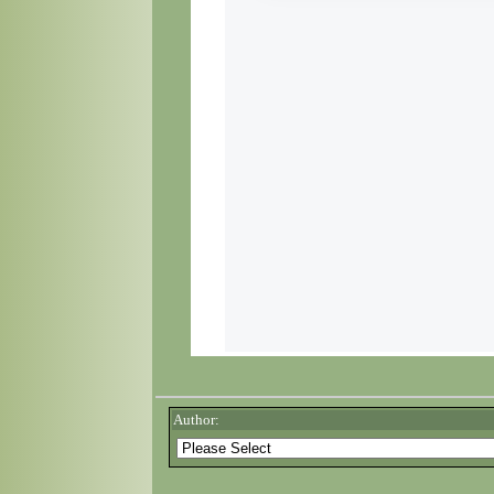
Author: