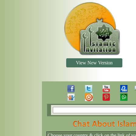
View New Version
Choose your country & click on the link of y