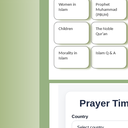
Women in
Prophet
Islam
Muhammad
(PBUH)
Children
The Noble
Qur'an
Morality in
Islam Q & A
Islam