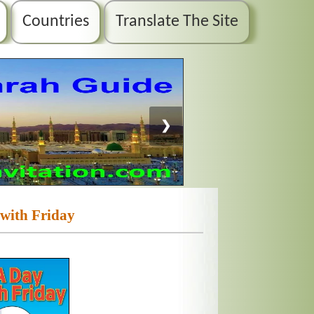
Countries
Translate The Site
❯
with Friday