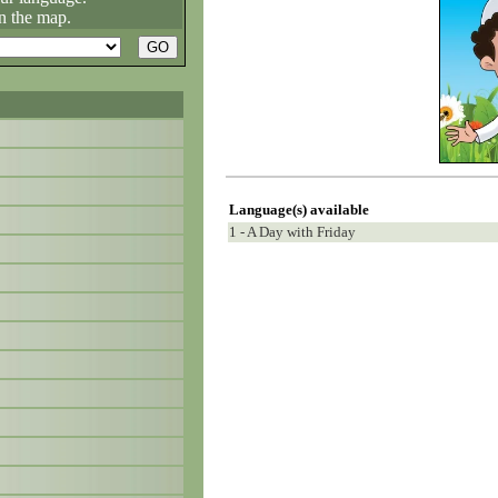
n the map.
Language(s) available
1 - A Day with Friday