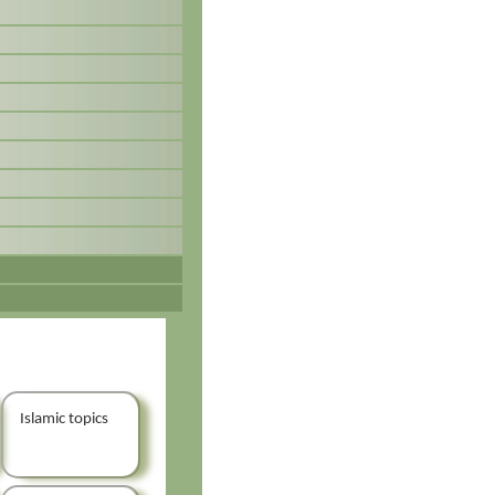
Islamic topics