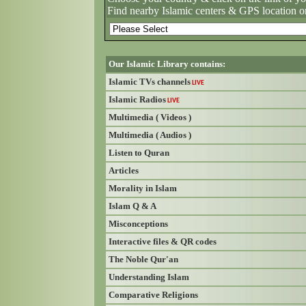
Find nearby Islamic centers & GPS location o
Our Islamic Library contains:
Islamic TVs channels
LIVE
Islamic Radios
LIVE
Multimedia ( Videos )
Multimedia ( Audios )
Listen to Quran
Articles
Morality in Islam
Islam Q & A
Misconceptions
Interactive files & QR codes
The Noble Qur'an
Understanding Islam
Comparative Religions