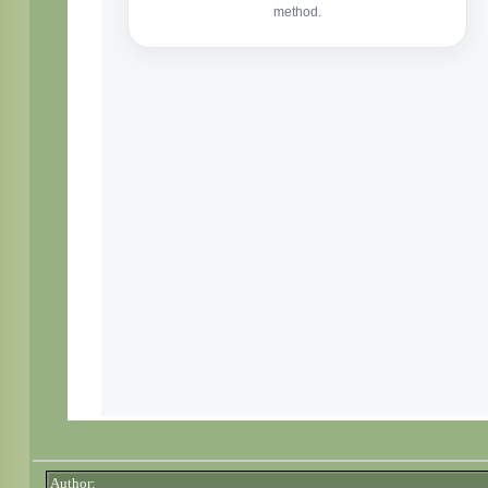
Author: