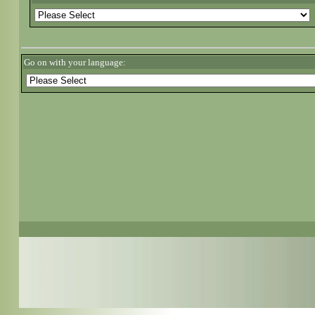
Go on with your language: