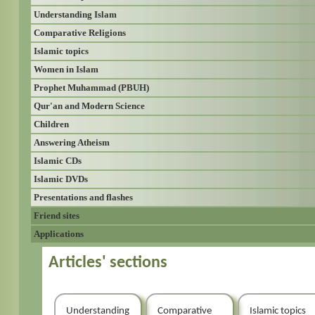
Understanding Islam
Comparative Religions
Islamic topics
Women in Islam
Prophet Muhammad (PBUH)
Qur'an and Modern Science
Children
Answering Atheism
Islamic CDs
Islamic DVDs
Presentations and flashes
Friend sites
Applications
Articles' sections
Understanding
Comparative
Islamic topics