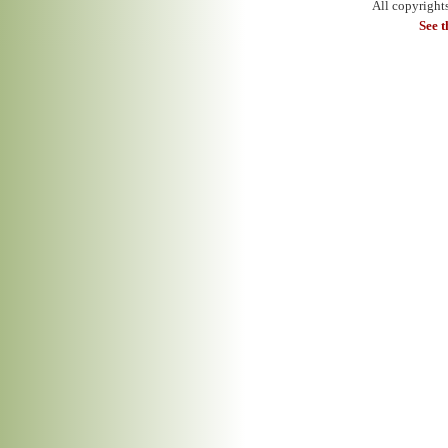
All copyright
See 