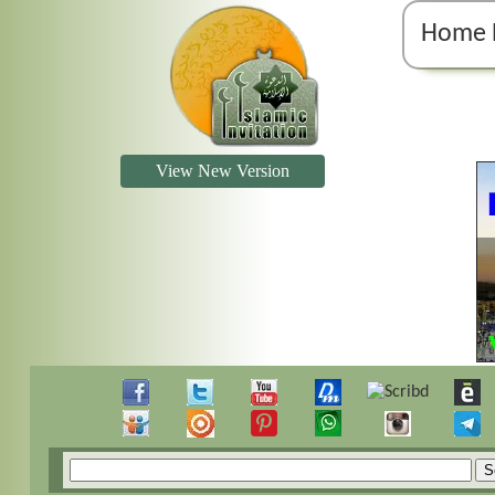
Home 
View New Version