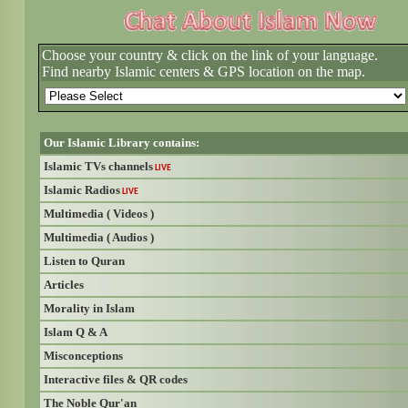
Choose your country & click on the link of your language.
Find nearby Islamic centers & GPS location on the map.
Our Islamic Library contains:
Islamic TVs channels
LIVE
Islamic Radios
LIVE
Multimedia ( Videos )
Multimedia ( Audios )
Listen to Quran
Articles
Morality in Islam
Islam Q & A
Misconceptions
Interactive files & QR codes
The Noble Qur'an