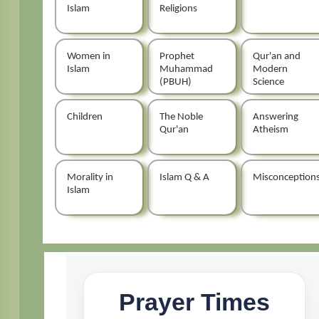
Islam
Religions
Women in
Prophet
Qur'an and
Islam
Muhammad
Modern
(PBUH)
Science
Children
The Noble
Answering
Qur'an
Atheism
Morality in
Islam Q & A
Misconception
Islam