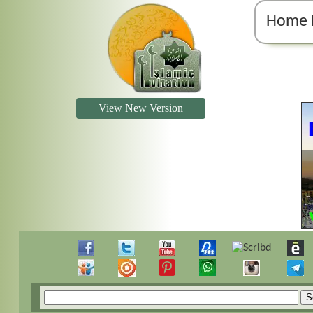
Home 
View New Version