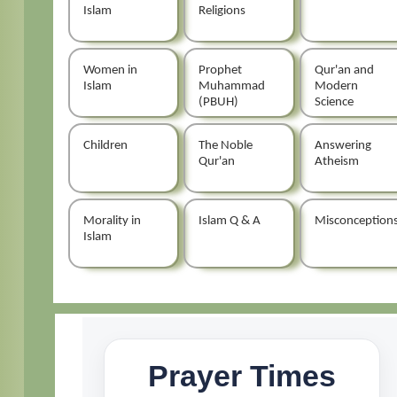
Islam
Religions
Women in
Prophet
Qur'an and
Islam
Muhammad
Modern
(PBUH)
Science
Children
The Noble
Answering
Qur'an
Atheism
Morality in
Islam Q & A
Misconception
Islam