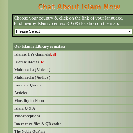
Choose your country & click on the link of your language.
Find nearby Islamic centers & GPS location on the map.
Our Islamic Library contains:
Islamic TVs channels
LIVE
Islamic Radios
LIVE
Multimedia ( Videos )
Multimedia ( Audios )
Listen to Quran
Articles
Morality in Islam
Islam Q & A
Misconceptions
Interactive files & QR codes
The Noble Qur'an