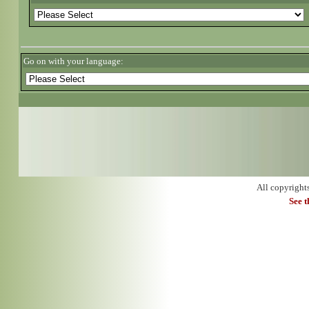
Go on with your language:
All copyright
See 