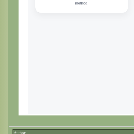
Author: