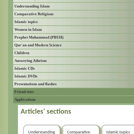
Understanding Islam
Comparative Religions
Islamic topics
Women in Islam
Prophet Muhammad (PBUH)
Qur'an and Modern Science
Children
Answering Atheism
Islamic CDs
Islamic DVDs
Presentations and flashes
Friend sites
Applications
Articles' sections
Understanding
Comparative
Islamic topics