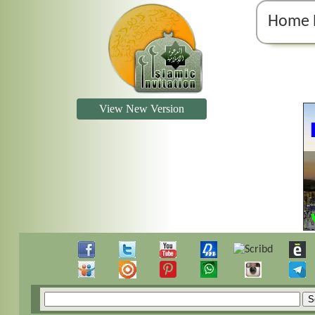
Home 
View New Version