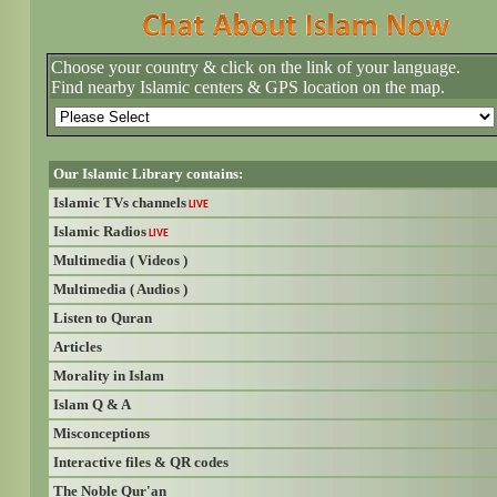
Choose your country & click on the link of your language.
Find nearby Islamic centers & GPS location on the map.
Our Islamic Library contains:
Islamic TVs channels
LIVE
Islamic Radios
LIVE
Multimedia ( Videos )
Multimedia ( Audios )
Listen to Quran
Articles
Morality in Islam
Islam Q & A
Misconceptions
Interactive files & QR codes
The Noble Qur'an