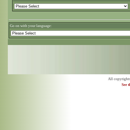
Go on with your language:
All copyright
See 