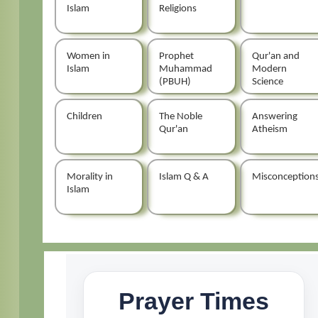
Islam
Religions
Women in
Prophet
Qur'an and
Islam
Muhammad
Modern
(PBUH)
Science
Children
The Noble
Answering
Qur'an
Atheism
Morality in
Islam Q & A
Misconception
Islam