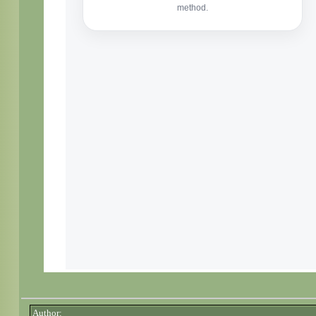
Author: