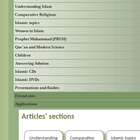
Understanding Islam
Comparative Religions
Islamic topics
Women in Islam
Prophet Muhammad (PBUH)
Qur'an and Modern Science
Children
Answering Atheism
Islamic CDs
Islamic DVDs
Presentations and flashes
Friend sites
Applications
Articles' sections
Understanding
Comparative
Islamic topics