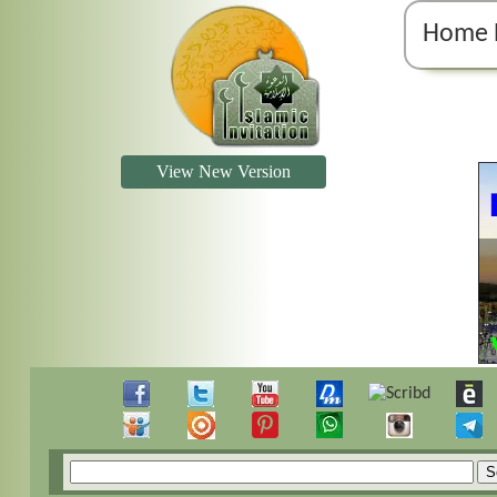
Home 
View New Version