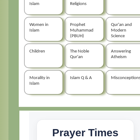
Islam
Religions
Women in
Prophet
Qur'an and
Islam
Muhammad
Modern
(PBUH)
Science
Children
The Noble
Answering
Qur'an
Atheism
Morality in
Islam Q & A
Misconception
Islam