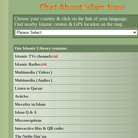
Choose your country & click on the link of your language.
Find nearby Islamic centers & GPS location on the map.
Our Islamic Library contains:
Islamic TVs channels
LIVE
Islamic Radios
LIVE
Multimedia ( Videos )
Multimedia ( Audios )
Listen to Quran
Articles
Morality in Islam
Islam Q & A
Misconceptions
Interactive files & QR codes
The Noble Qur'an