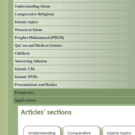
Understanding Islam
Comparative Religions
Islamic topics
Women in Islam
Prophet Muhammad (PBUH)
Qur'an and Modern Science
Children
Answering Atheism
Islamic CDs
Islamic DVDs
Presentations and flashes
Friend sites
Applications
Articles' sections
Understanding
Comparative
Islamic topics