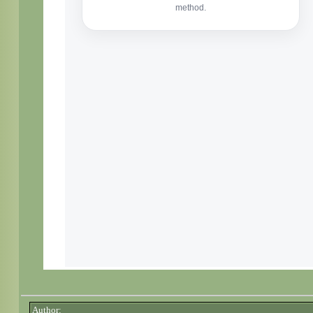
Author: