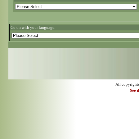
Go on with your language:
All copyright
See 