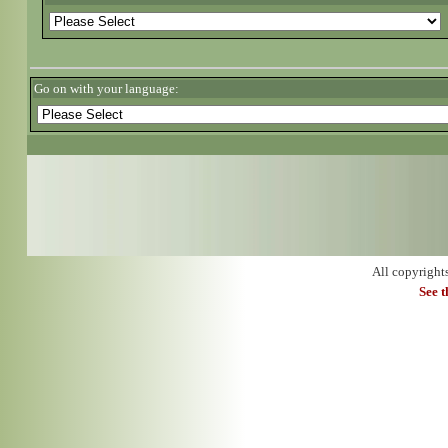
Go on with your language:
All copyright
See 