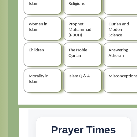
Islam
Religions
Women in
Prophet
Qur'an and
Islam
Muhammad
Modern
(PBUH)
Science
Children
The Noble
Answering
Qur'an
Atheism
Morality in
Islam Q & A
Misconception
Islam