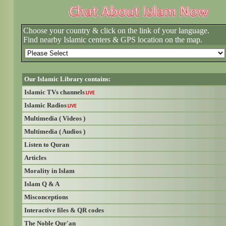
Choose your country & click on the link of your language.
Find nearby Islamic centers & GPS location on the map.
Our Islamic Library contains:
Islamic TVs channels
LIVE
Islamic Radios
LIVE
Multimedia ( Videos )
Multimedia ( Audios )
Listen to Quran
Articles
Morality in Islam
Islam Q & A
Misconceptions
Interactive files & QR codes
The Noble Qur'an