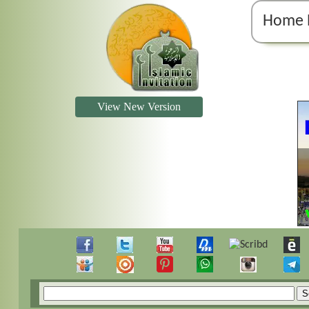
Home 
View New Version