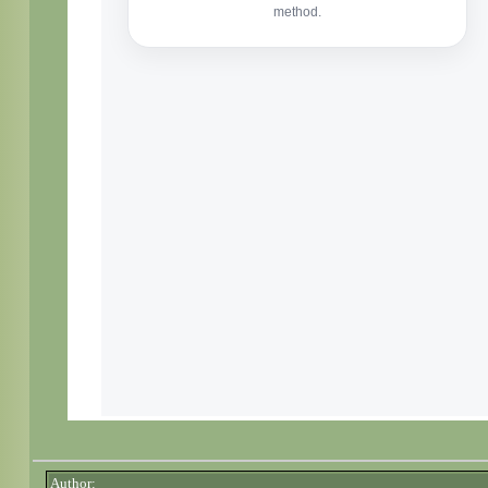
Author: