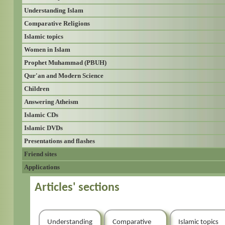
Understanding Islam
Comparative Religions
Islamic topics
Women in Islam
Prophet Muhammad (PBUH)
Qur'an and Modern Science
Children
Answering Atheism
Islamic CDs
Islamic DVDs
Presentations and flashes
Friend sites
Applications
Articles' sections
Understanding
Comparative
Islamic topics