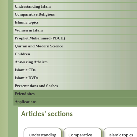
Understanding Islam
Comparative Religions
Islamic topics
Women in Islam
Prophet Muhammad (PBUH)
Qur'an and Modern Science
Children
Answering Atheism
Islamic CDs
Islamic DVDs
Presentations and flashes
Friend sites
Applications
Articles' sections
Understanding
Comparative
Islamic topics