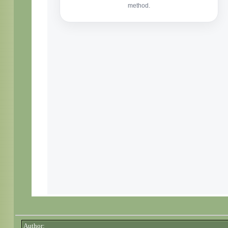
Author: