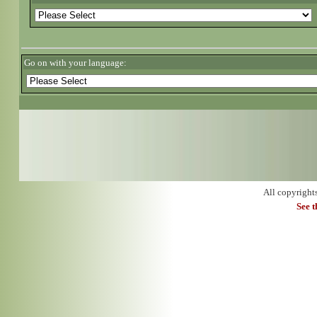
Go on with your language:
All copyright
See 