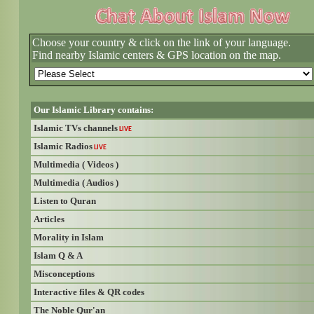
Choose your country & click on the link of your language.
Find nearby Islamic centers & GPS location on the map.
Our Islamic Library contains:
Islamic TVs channels
LIVE
Islamic Radios
LIVE
Multimedia ( Videos )
Multimedia ( Audios )
Listen to Quran
Articles
Morality in Islam
Islam Q & A
Misconceptions
Interactive files & QR codes
The Noble Qur'an