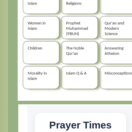
Islam
Religions
Women in
Prophet
Qur'an and
Islam
Muhammad
Modern
(PBUH)
Science
Children
The Noble
Answering
Qur'an
Atheism
Morality in
Islam Q & A
Misconception
Islam