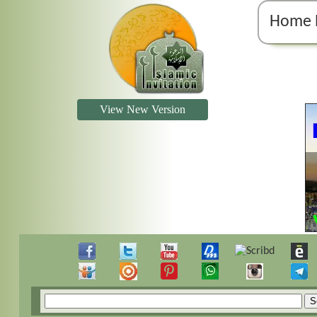
Home 
View New Version