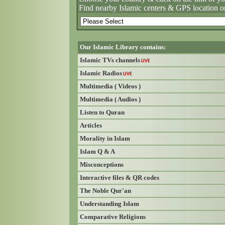
Find nearby Islamic centers & GPS location o
Our Islamic Library contains:
Islamic TVs channels
LIVE
Islamic Radios
LIVE
Multimedia ( Videos )
Multimedia ( Audios )
Listen to Quran
Articles
Morality in Islam
Islam Q & A
Misconceptions
Interactive files & QR codes
The Noble Qur'an
Understanding Islam
Comparative Religions