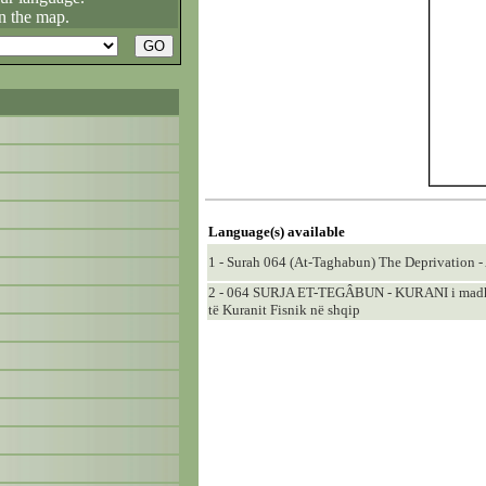
n the map.
Language(s) available
1 - Surah 064 (At-Taghabun) The Deprivation - 
2 - 064 SURJA ET-TEGÂBUN - KURANI i madhër
të Kuranit Fisnik në shqip