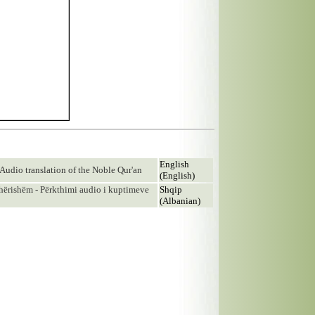
English
Audio translation of the Noble Qur'an
(English)
ishëm - Përkthimi audio i kuptimeve
Shqip
(Albanian)