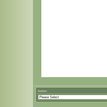
Author: