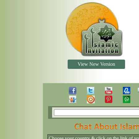
View New Version
Choose your country & click on the link of y