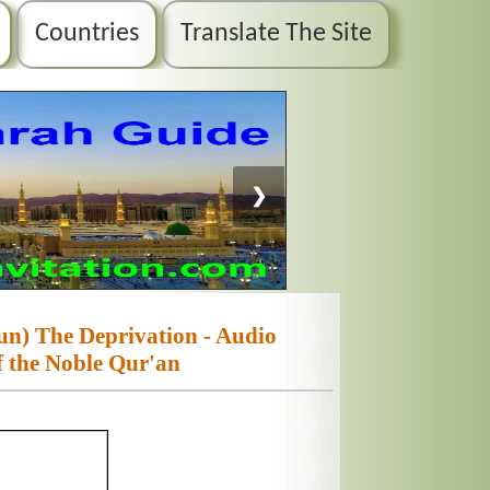
Countries
Translate The Site
❯
n) The Deprivation - Audio
f the Noble Qur'an