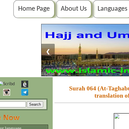
Home Page
About Us
Languages
❮
Surah 064 (At-Taghabu
translation o
our language.