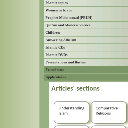
Islamic topics
Women in Islam
Prophet Muhammad (PBUH)
Qur'an and Modern Science
Children
Answering Atheism
Islamic CDs
Islamic DVDs
Presentations and flashes
Friend sites
Applications
Articles' sections
Understanding
Comparative
Islam
Religions