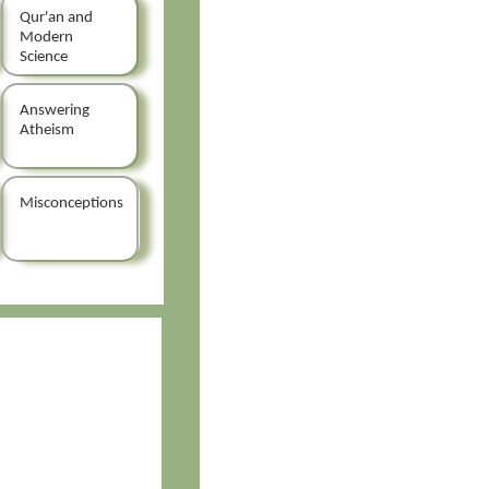
Qur'an and
Modern
Science
Answering
Atheism
Misconceptions