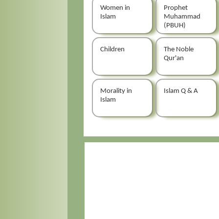
Women in
Prophet
Islam
Muhammad
(PBUH)
Children
The Noble
Qur'an
Morality in
Islam Q & A
Islam