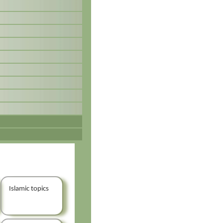
Islamic topics