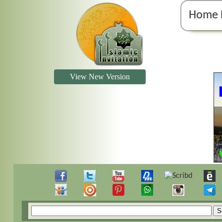
Home 
View New Version