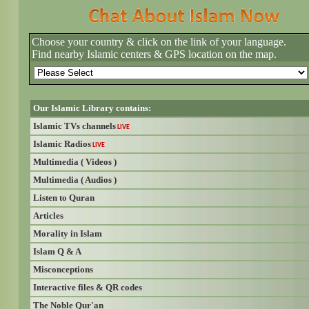
Choose your country & click on the link of your language.
Find nearby Islamic centers & GPS location on the map.
Our Islamic Library contains:
Islamic TVs channels
LIVE
Islamic Radios
LIVE
Multimedia ( Videos )
Multimedia ( Audios )
Listen to Quran
Articles
Morality in Islam
Islam Q & A
Misconceptions
Interactive files & QR codes
The Noble Qur'an