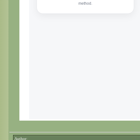
Author: