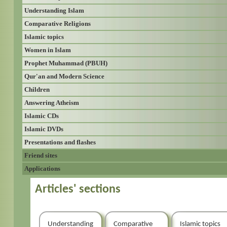
Understanding Islam
Comparative Religions
Islamic topics
Women in Islam
Prophet Muhammad (PBUH)
Qur'an and Modern Science
Children
Answering Atheism
Islamic CDs
Islamic DVDs
Presentations and flashes
Friend sites
Applications
Articles' sections
Understanding
Comparative
Islamic topics