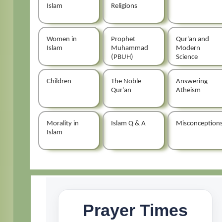
Islam
Religions
Women in
Prophet
Qur'an and
Islam
Muhammad
Modern
(PBUH)
Science
Children
The Noble
Answering
Qur'an
Atheism
Morality in
Islam Q & A
Misconception
Islam