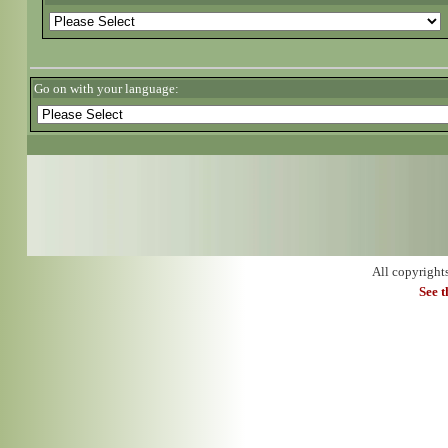
Go on with your language:
All copyright
See 