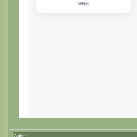
Author: