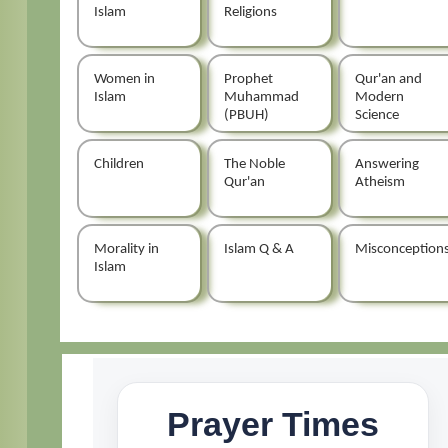
Islam
Religions
Women in
Prophet
Qur'an and
Islam
Muhammad
Modern
(PBUH)
Science
Children
The Noble
Answering
Qur'an
Atheism
Morality in
Islam Q & A
Misconception
Islam