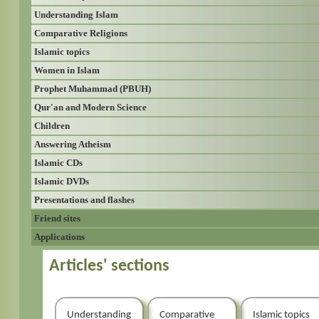
Understanding Islam
Comparative Religions
Islamic topics
Women in Islam
Prophet Muhammad (PBUH)
Qur'an and Modern Science
Children
Answering Atheism
Islamic CDs
Islamic DVDs
Presentations and flashes
Friend sites
Applications
Articles' sections
Understanding
Comparative
Islamic topics