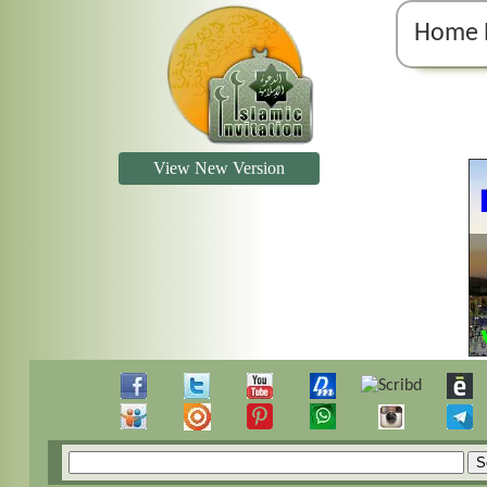
Home 
View New Version