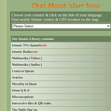
Choose your country & click on the link of your language.
Find nearby Islamic centers & GPS location on the map.
Our Islamic Library contains:
Islamic TVs channels
LIVE
Islamic Radios
LIVE
Multimedia ( Videos )
Multimedia ( Audios )
Listen to Quran
Articles
Morality in Islam
Islam Q & A
Misconceptions
Interactive files & QR codes
The Noble Qur'an