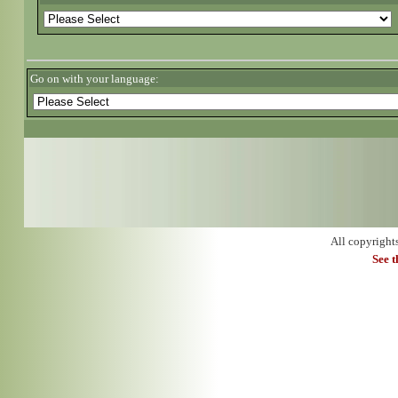
Go on with your language:
All copyright
See 