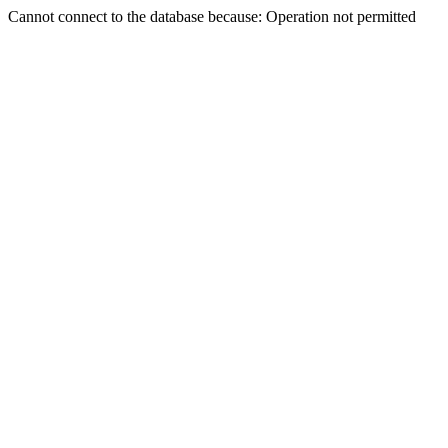
Cannot connect to the database because: Operation not permitted