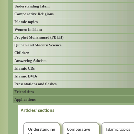
Understanding Islam
Comparative Religions
Islamic topics
Women in Islam
Prophet Muhammad (PBUH)
Qur'an and Modern Science
Children
Answering Atheism
Islamic CDs
Islamic DVDs
Presentations and flashes
Friend sites
Applications
Articles' sections
Understanding
Comparative
Islamic topics