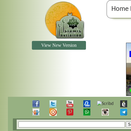
Home 
View New Version