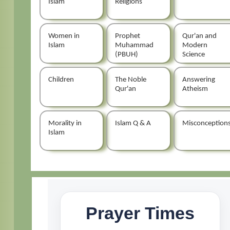
Islam
Religions
Women in
Prophet
Qur'an and
Islam
Muhammad
Modern
(PBUH)
Science
Children
The Noble
Answering
Qur'an
Atheism
Morality in
Islam Q & A
Misconception
Islam