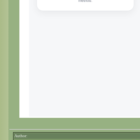
Author: