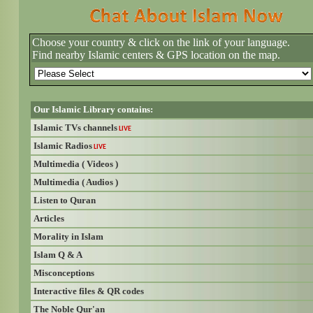
Choose your country & click on the link of your language.
Find nearby Islamic centers & GPS location on the map.
Our Islamic Library contains:
Islamic TVs channels
LIVE
Islamic Radios
LIVE
Multimedia ( Videos )
Multimedia ( Audios )
Listen to Quran
Articles
Morality in Islam
Islam Q & A
Misconceptions
Interactive files & QR codes
The Noble Qur'an