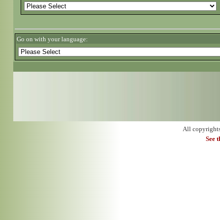
Go on with your language:
All copyright
See 