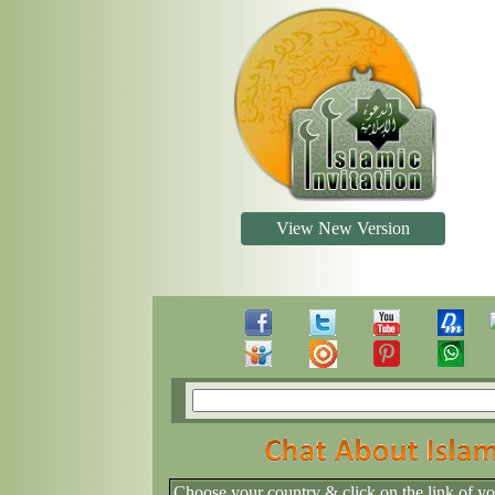
View New Version
Choose your country & click on the link of y