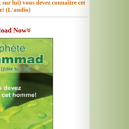
r lui) vous devez connaître cet
! (L'audio)
load Now