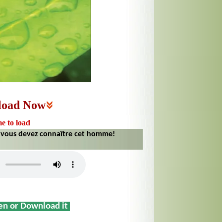
load Now
me to load
 vous devez connaître cet homme!
sen or Download it