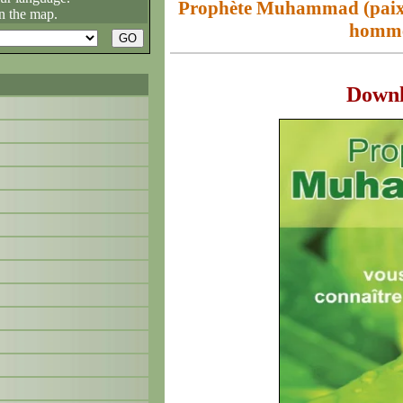
Prophète Muhammad (paix su
n the map.
homme
Down