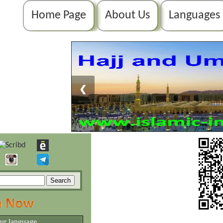
Home Page
About Us
Languages
❮
our language.