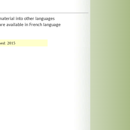
material into other languages
are available in French language
wed:
2015