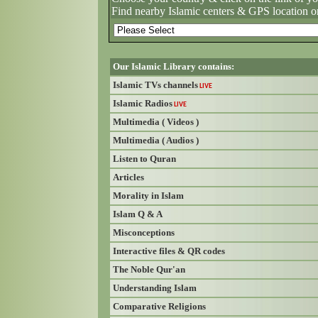
Find nearby Islamic centers & GPS location o
Our Islamic Library contains:
Islamic TVs channels
LIVE
Islamic Radios
LIVE
Multimedia ( Videos )
Multimedia ( Audios )
Listen to Quran
Articles
Morality in Islam
Islam Q & A
Misconceptions
Interactive files & QR codes
The Noble Qur'an
Understanding Islam
Comparative Religions