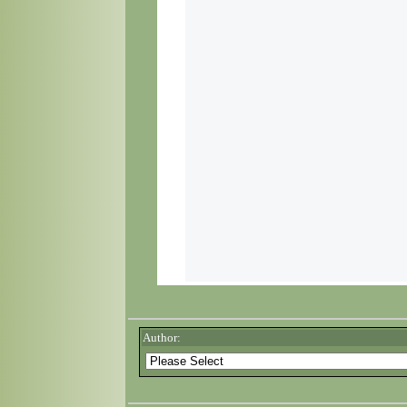
Author: