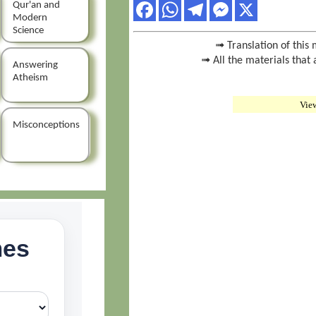
Qur'an and
Modern
Science
➟ Translation of this 
➟ All the materials that 
Answering
Atheism
Vie
Misconceptions