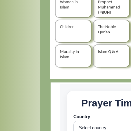
Women in
Prophet
Islam
Muhammad
(PBUH)
Children
The Noble
Qur'an
Morality in
Islam Q & A
Islam