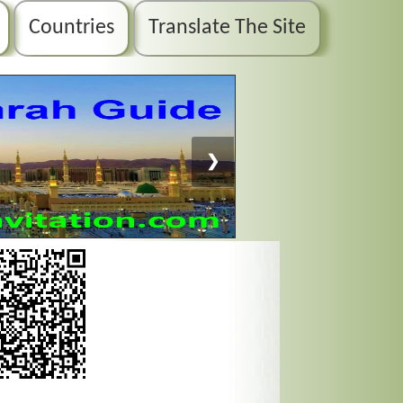
Countries
Translate The Site
❯