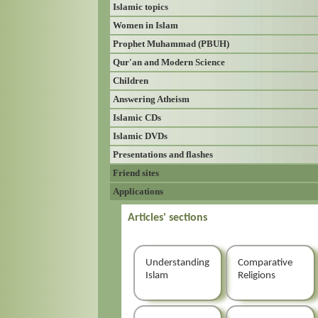
Islamic topics
Women in Islam
Prophet Muhammad (PBUH)
Qur'an and Modern Science
Children
Answering Atheism
Islamic CDs
Islamic DVDs
Presentations and flashes
Friend sites
Applications
Articles' sections
Understanding
Comparative
Islam
Religions