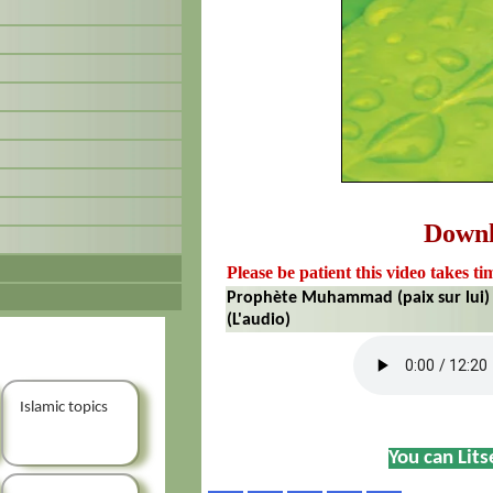
Down
Please be patient this video takes ti
Prophète Muhammad (paix sur lui)
(L'audio)
Islamic topics
You can Lit