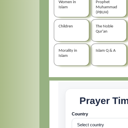
Women in
Prophet
Islam
Muhammad
(PBUH)
Children
The Noble
Qur'an
Morality in
Islam Q & A
Islam