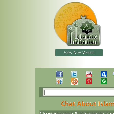
View New Version
Choose your country & click on the link of y