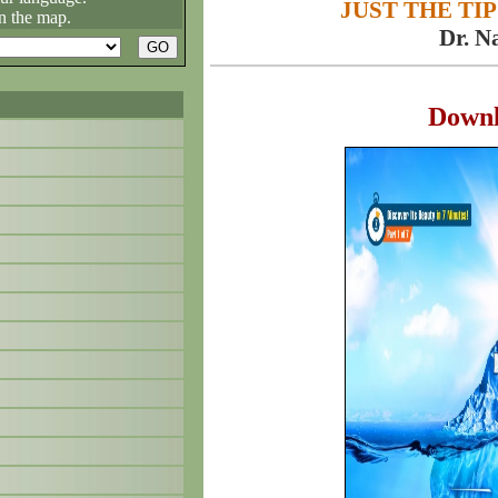
JUST THE TIP
n the map.
Dr. N
Down