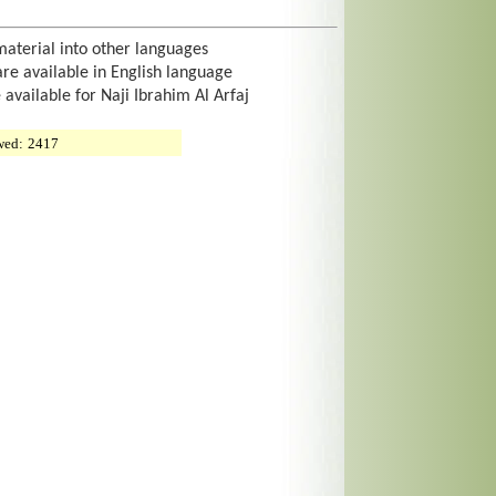
material into other languages
are available in English language
 available for Naji Ibrahim Al Arfaj
wed:
2417