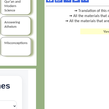
Qur'an and
Modern
Science
➟ Translation of this 
➟ All the materials that 
➟ All the materials that are
Answering
Atheism
Vie
Misconceptions