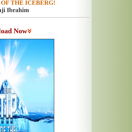
 OF THE ICEBERG!
aji Ibrahim
load Now