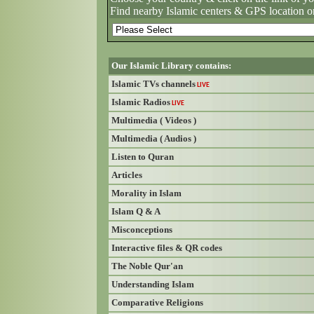
Find nearby Islamic centers & GPS location o
Our Islamic Library contains:
Islamic TVs channels
LIVE
Islamic Radios
LIVE
Multimedia ( Videos )
Multimedia ( Audios )
Listen to Quran
Articles
Morality in Islam
Islam Q & A
Misconceptions
Interactive files & QR codes
The Noble Qur'an
Understanding Islam
Comparative Religions