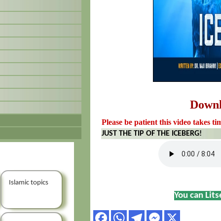
Down
Please be patient this video takes ti
JUST THE TIP OF THE ICEBERG!
Islamic topics
You can Lit