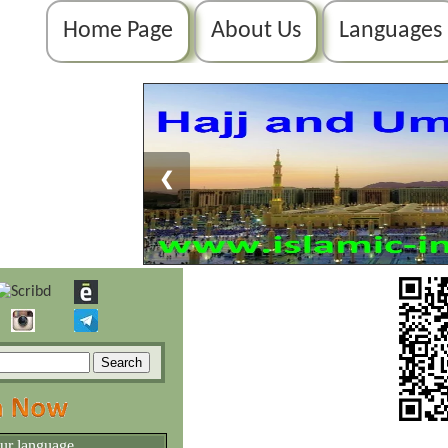
Home Page
About Us
Languages
❮
our language.