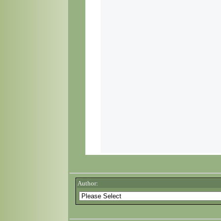
Author: