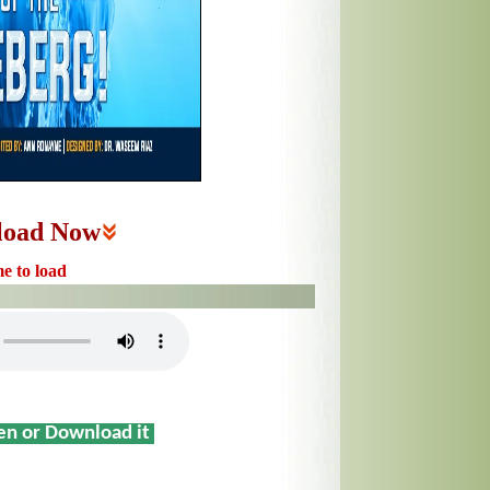
load Now
me to load
sen or Download it