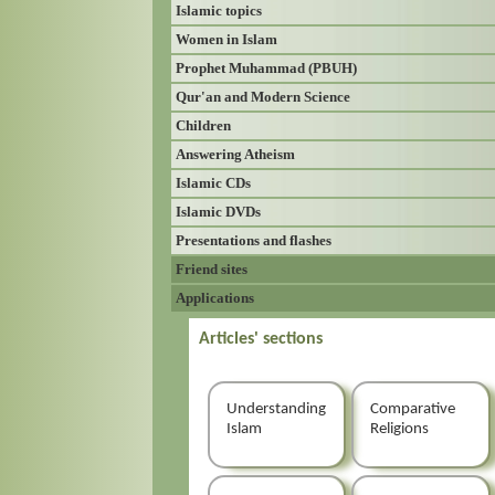
Islamic topics
Women in Islam
Prophet Muhammad (PBUH)
Qur'an and Modern Science
Children
Answering Atheism
Islamic CDs
Islamic DVDs
Presentations and flashes
Friend sites
Applications
Articles' sections
Understanding
Comparative
Islam
Religions