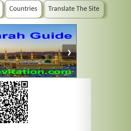
Countries
Translate The Site
❯