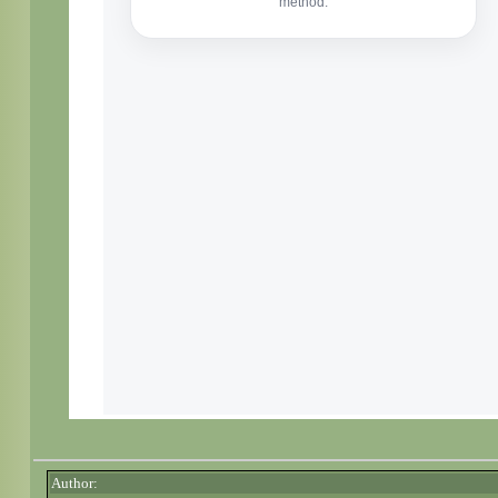
Author: