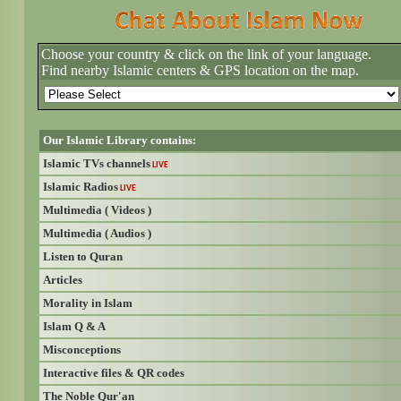
Choose your country & click on the link of your language.
Find nearby Islamic centers & GPS location on the map.
Our Islamic Library contains:
Islamic TVs channels
LIVE
Islamic Radios
LIVE
Multimedia ( Videos )
Multimedia ( Audios )
Listen to Quran
Articles
Morality in Islam
Islam Q & A
Misconceptions
Interactive files & QR codes
The Noble Qur'an