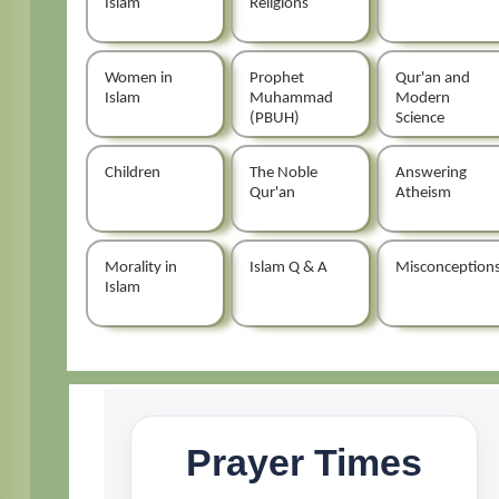
Islam
Religions
Women in
Prophet
Qur'an and
Islam
Muhammad
Modern
(PBUH)
Science
Children
The Noble
Answering
Qur'an
Atheism
Morality in
Islam Q & A
Misconception
Islam