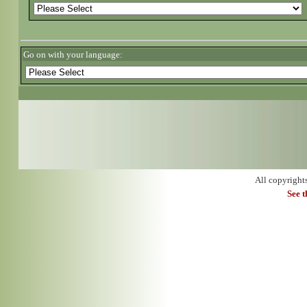
Go on with your language:
All copyright
See 