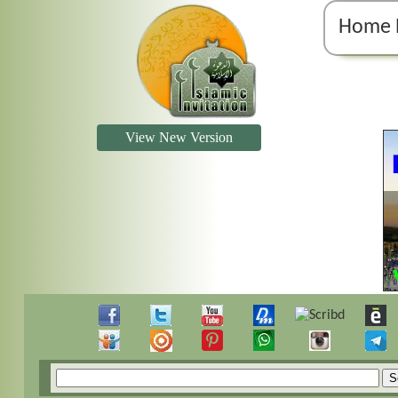
Home 
View New Version