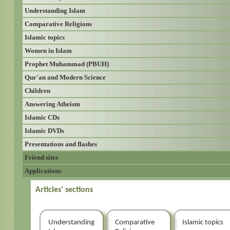
Understanding Islam
Comparative Religions
Islamic topics
Women in Islam
Prophet Muhammad (PBUH)
Qur'an and Modern Science
Children
Answering Atheism
Islamic CDs
Islamic DVDs
Presentations and flashes
Friend sites
Applications
Articles' sections
Understanding
Comparative
Islamic topics