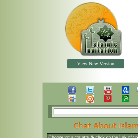
View New Version
Choose your country & click on the link of y