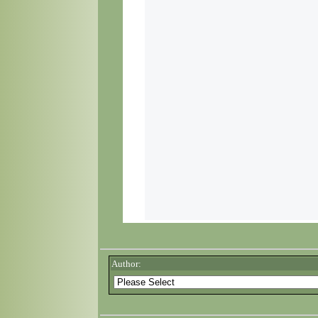
Author: