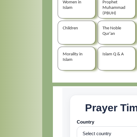
Women in
Prophet
Islam
Muhammad
(PBUH)
Children
The Noble
Qur'an
Morality in
Islam Q & A
Islam