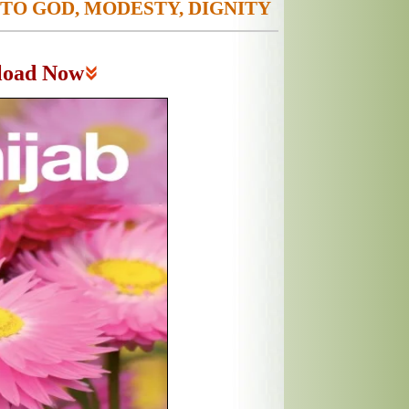
 TO GOD, MODESTY, DIGNITY
load Now