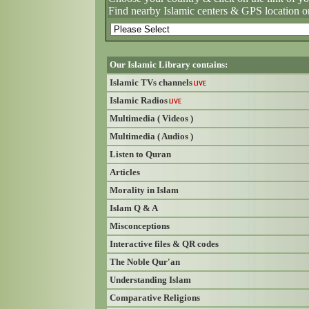
Find nearby Islamic centers & GPS location o
Our Islamic Library contains:
Islamic TVs channels
LIVE
Islamic Radios
LIVE
Multimedia ( Videos )
Multimedia ( Audios )
Listen to Quran
Articles
Morality in Islam
Islam Q & A
Misconceptions
Interactive files & QR codes
The Noble Qur'an
Understanding Islam
Comparative Religions