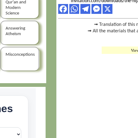
invitation.com/downloads/the-hij
Qur'an and
Modern
Science
➟ Translation of this 
Answering
➟ All the materials that 
Atheism
Vie
Misconceptions