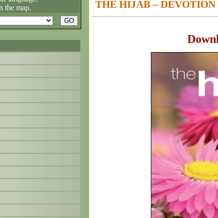
THE HIJAB – DEVOTION
n the map.
Down