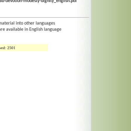
ab-devotion-modesty-dignity_english.pdf
material into other languages
are available in English language
wed:
2501