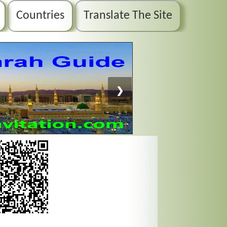
Countries
Translate The Site
❯