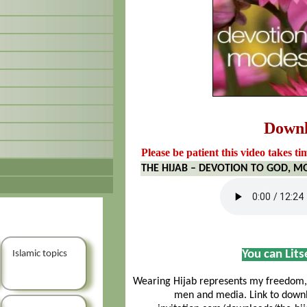
Down
Please be patient this video takes ti
THE HIJAB – DEVOTION TO GOD, MO
You can Lit
Islamic topics
Wearing Hijab represents my freedom, 
men and media. Link to downlo