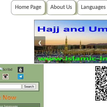
Home Page
About Us
Languages
❮
our language.