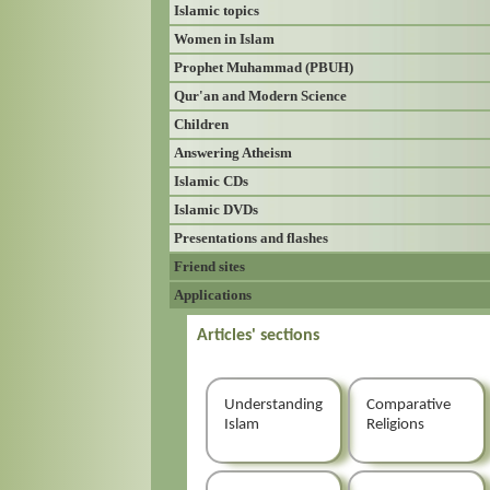
Islamic topics
Women in Islam
Prophet Muhammad (PBUH)
Qur'an and Modern Science
Children
Answering Atheism
Islamic CDs
Islamic DVDs
Presentations and flashes
Friend sites
Applications
Articles' sections
Understanding
Comparative
Islam
Religions