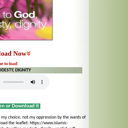
load Now
me to load
DESTY, DIGNITY
sen or Download it
my choice, not my oppression by the wants of
ad the leaflet: https://www.islamic-