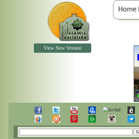
Home 
View New Version