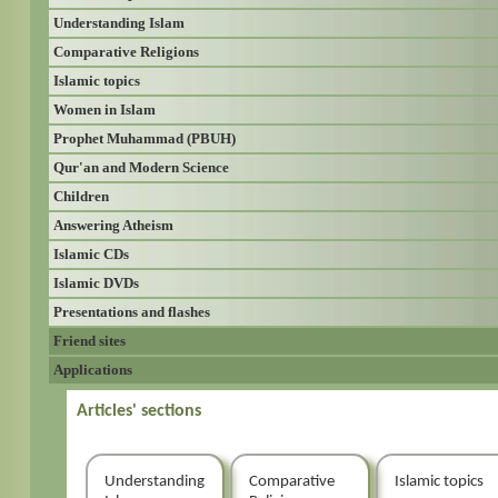
Understanding Islam
Comparative Religions
Islamic topics
Women in Islam
Prophet Muhammad (PBUH)
Qur'an and Modern Science
Children
Answering Atheism
Islamic CDs
Islamic DVDs
Presentations and flashes
Friend sites
Applications
Articles' sections
Understanding
Comparative
Islamic topics