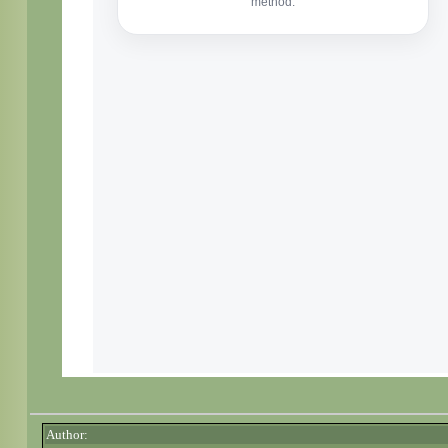
Author: