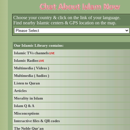
Choose your country & click on the link of your language.
Find nearby Islamic centers & GPS location on the map.
Our Islamic Library contains:
Islamic TVs channels
LIVE
Islamic Radios
LIVE
Multimedia ( Videos )
Multimedia ( Audios )
Listen to Quran
Articles
Morality in Islam
Islam Q & A
Misconceptions
Interactive files & QR codes
The Noble Qur'an