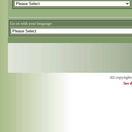
Go on with your language:
All copyright
See 