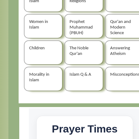
Islam
Religions
Women in
Prophet
Qur'an and
Islam
Muhammad
Modern
(PBUH)
Science
Children
The Noble
Answering
Qur'an
Atheism
Morality in
Islam Q & A
Misconception
Islam