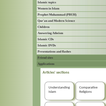
Islamic topics
Women in Islam
Prophet Muhammad (PBUH)
Qur'an and Modern Science
Children
Answering Atheism
Islamic CDs
Islamic DVDs
Presentations and flashes
Friend sites
Applications
Articles' sections
Understanding
Comparative
Islam
Religions