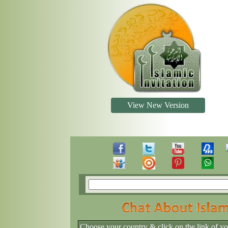
View New Version
Choose your country & click on the link of y