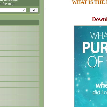
WHAT IS THE 
n the map.
Down