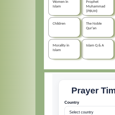
Women in
Prophet
Islam
Muhammad
(PBUH)
Children
The Noble
Qur'an
Morality in
Islam Q & A
Islam