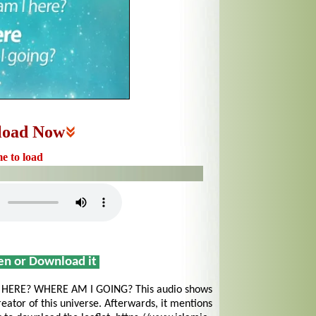
load Now
me to load
sen or Download it
ERE? WHERE AM I GOING? This audio shows
reator of this universe. Afterwards, it mentions