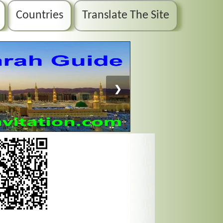
Countries
Translate The Site
❯