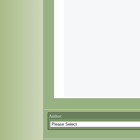
Author: