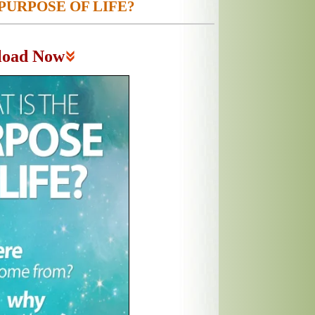
PURPOSE OF LIFE?
load Now