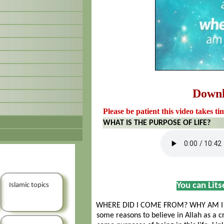
Down
Please be patient this video takes ti
WHAT IS THE PURPOSE OF LIFE?
You can Lit
Islamic topics
WHERE DID I COME FROM? WHY AM I H
some reasons to believe in Allah as a c