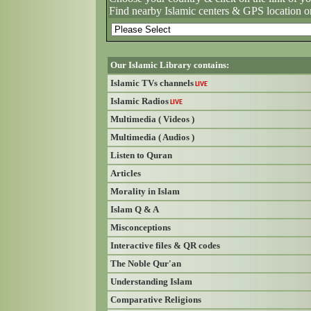
Find nearby Islamic centers & GPS location o
Our Islamic Library contains:
Islamic TVs channels
LIVE
Islamic Radios
LIVE
Multimedia ( Videos )
Multimedia ( Audios )
Listen to Quran
Articles
Morality in Islam
Islam Q & A
Misconceptions
Interactive files & QR codes
The Noble Qur'an
Understanding Islam
Comparative Religions