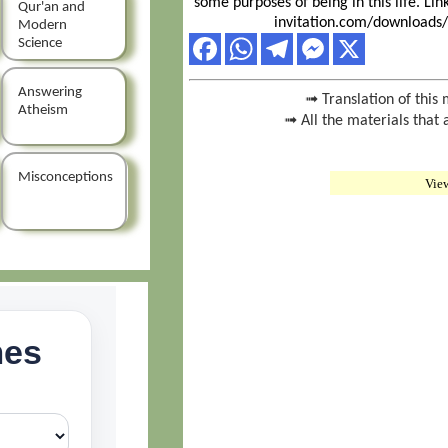
some purposes of being in this life. Li
Qur'an and
invitation.com/downloads/
Modern
Science
Answering
➟ Translation of this 
Atheism
➟ All the materials that 
Misconceptions
Vie