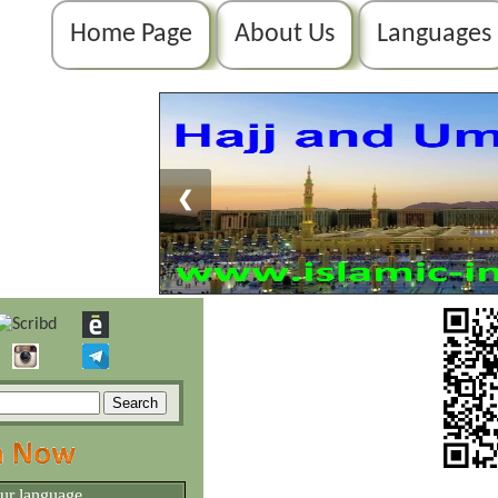
Home Page
About Us
Languages
❮
our language.