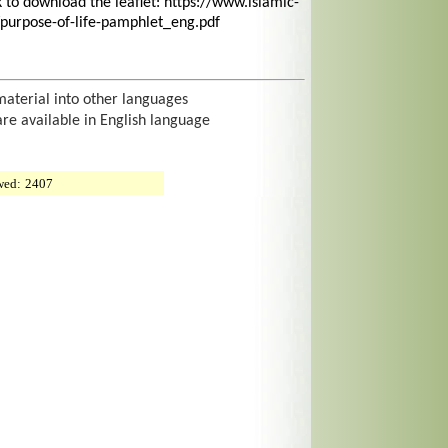
nk to download the leaflet: https://www.islamic-
purpose-of-life-pamphlet_eng.pdf
material into other languages
are available in English language
wed:
2407