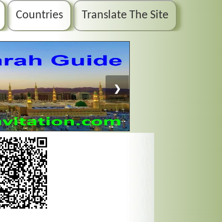
Countries
Translate The Site
❯