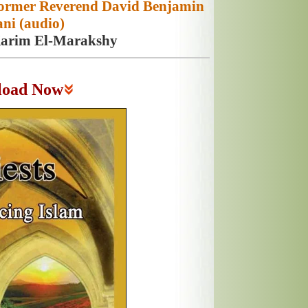
 Former Reverend David Benjamin
ni (audio)
Karim El-Marakshy
load Now