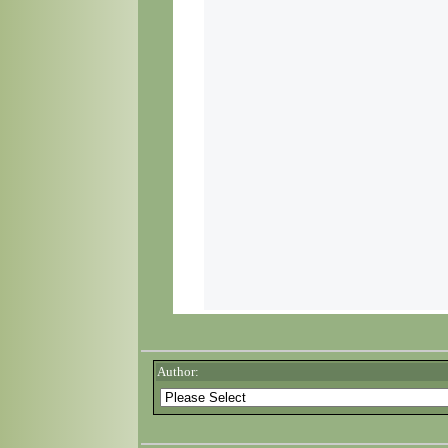
Author: