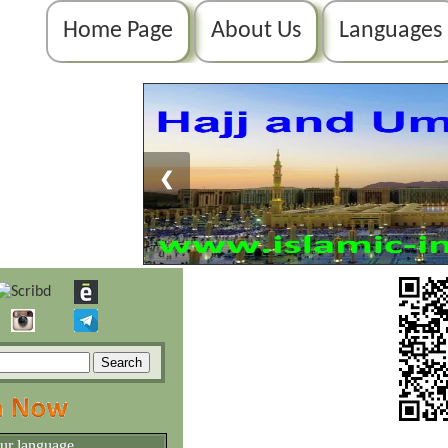
Home Page
About Us
Languages
❮
our language.