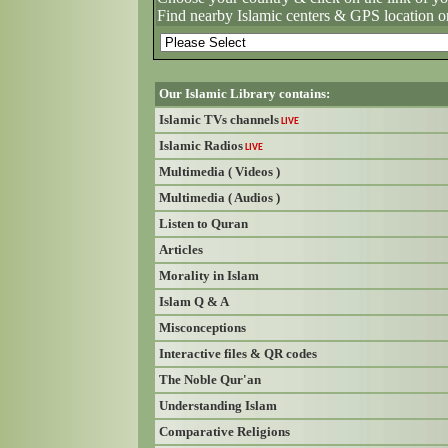
Find nearby Islamic centers & GPS location o
Our Islamic Library contains:
Islamic TVs channels
LIVE
Islamic Radios
LIVE
Multimedia ( Videos )
Multimedia ( Audios )
Listen to Quran
Articles
Morality in Islam
Islam Q & A
Misconceptions
Interactive files & QR codes
The Noble Qur'an
Understanding Islam
Comparative Religions