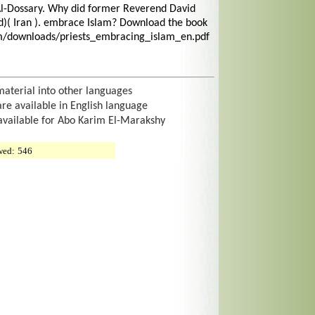
Al-Dossary. Why did former Reverend David
)( Iran ). embrace Islam? Download the book
om/downloads/priests_embracing_islam_en.pdf
material into other languages
are available in English language
 available for Abo Karim El-Marakshy
wed:
546