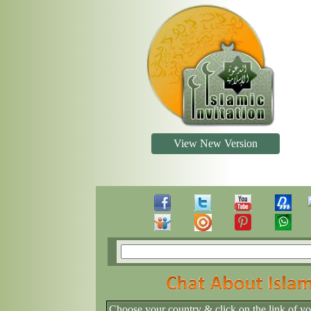
View New Version
Choose your country & click on the link of y