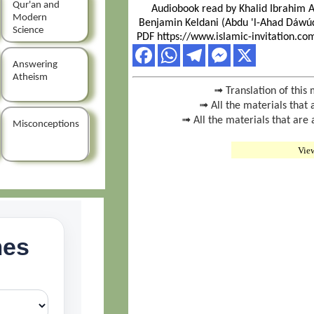
Qur'an and
Audiobook read by Khalid Ibrahim 
Modern
Benjamin Keldani (Abdu 'l-Ahad Dáwúd
Science
PDF https://www.islamic-invitation.c
Answering
Atheism
➟ Translation of this 
➟ All the materials that 
➟ All the materials that are
Misconceptions
Vie