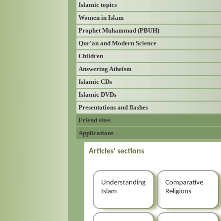
Islamic topics
Women in Islam
Prophet Muhammad (PBUH)
Qur'an and Modern Science
Children
Answering Atheism
Islamic CDs
Islamic DVDs
Presentations and flashes
Friend sites
Applications
Articles' sections
Understanding
Comparative
Islam
Religions