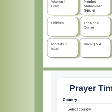
Women in
Prophet
Islam
Muhammad
(PBUH)
Children
The Noble
Qur'an
Morality in
Islam Q & A
Islam