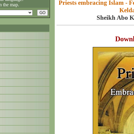
Priests embracing Islam -
n the map.
Kelda
Sheikh Abo 
Down