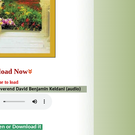
load Now
me to load
everend David Benjamin Keldani (audio)
sen or Download it