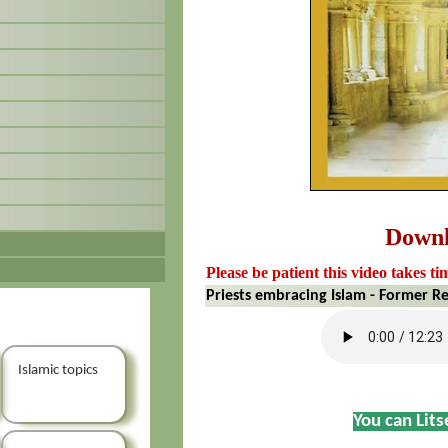
Down
Please be patient this video takes ti
Priests embracing Islam - Former R
Islamic topics
You can Lit