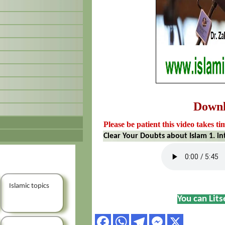
Down
Please be patient this video takes ti
Clear Your Doubts about Islam 1. i
Islamic topics
You can Lit