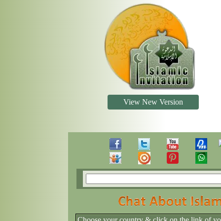
View New Version
Choose your country & click on the link of y