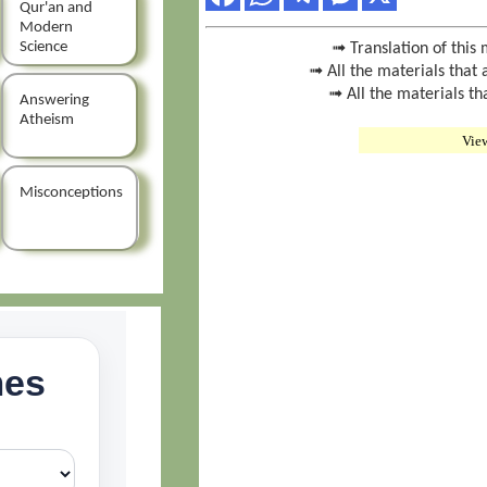
Qur'an and
Modern
Science
➟ Translation of this 
➟ All the materials that 
➟ All the materials th
Answering
Atheism
Vie
Misconceptions