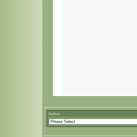
Author: