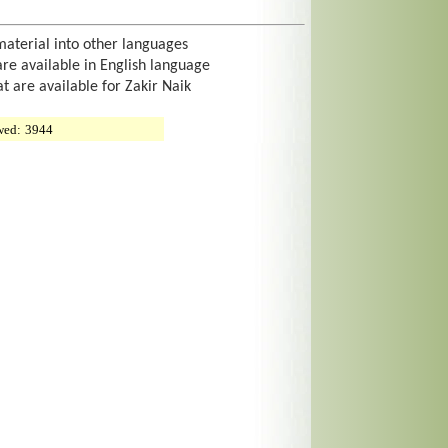
material into other languages
are available in English language
at are available for Zakir Naik
wed:
3944