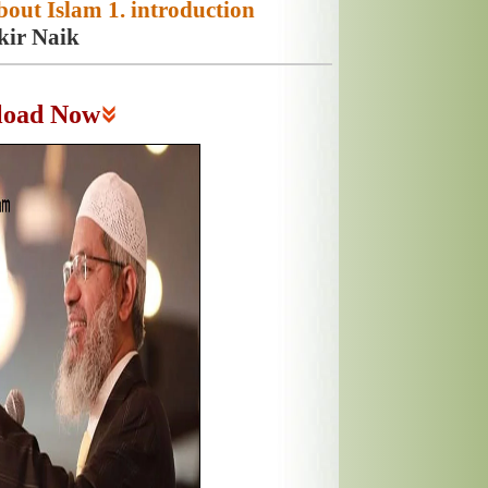
out Islam 1. introduction
kir Naik
load Now