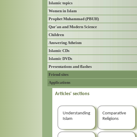
Islamic topics
Women in Islam
Prophet Muhammad (PBUH)
Qur'an and Modern Science
Children
Answering Atheism
Islamic CDs
Islamic DVDs
Presentations and flashes
Friend sites
Applications
Articles' sections
Understanding
Comparative
Islam
Religions