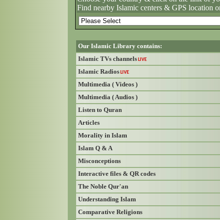
Find nearby Islamic centers & GPS location o
Our Islamic Library contains:
Islamic TVs channels
LIVE
Islamic Radios
LIVE
Multimedia ( Videos )
Multimedia ( Audios )
Listen to Quran
Articles
Morality in Islam
Islam Q & A
Misconceptions
Interactive files & QR codes
The Noble Qur'an
Understanding Islam
Comparative Religions