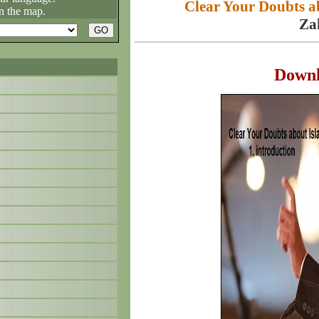
Clear Your Doubts ab
n the map.
Za
Down