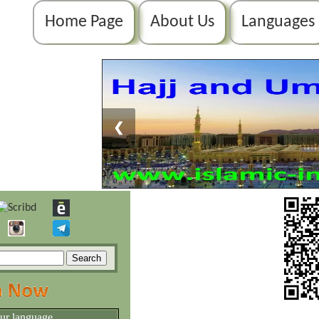
Home Page
About Us
Languages
❮
our language.