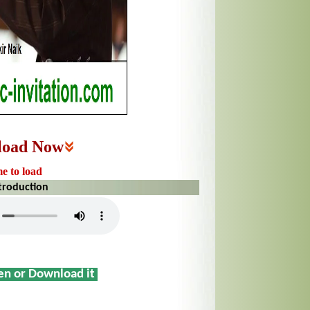
load Now
me to load
ntroduction
sen or Download it