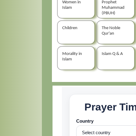
Women in
Prophet
Islam
Muhammad
(PBUH)
Children
The Noble
Qur'an
Morality in
Islam Q & A
Islam