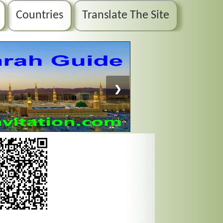
Countries
Translate The Site
❯