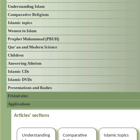
Understanding Islam
Comparative Religions
Islamic topics
Women in Islam
Prophet Muhammad (PBUH)
Qur'an and Modern Science
Children
Answering Atheism
Islamic CDs
Islamic DVDs
Presentations and flashes
Friend sites
Applications
Articles' sections
Understanding
Comparative
Islamic topics