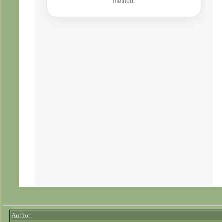
Author: