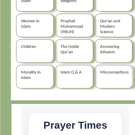
Islam
Religions
Women in
Prophet
Qur'an and
Islam
Muhammad
Modern
(PBUH)
Science
Children
The Noble
Answering
Qur'an
Atheism
Morality in
Islam Q & A
Misconceptions
Islam