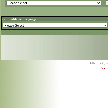
Go on with your language:
All copyright
See 