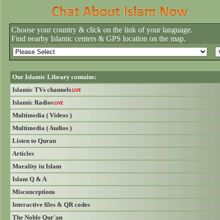
Choose your country & click on the link of your language.
Find nearby Islamic centers & GPS location on the map.
Our Islamic Library contains:
Islamic TVs channels
LIVE
Islamic Radios
LIVE
Multimedia ( Videos )
Multimedia ( Audios )
Listen to Quran
Articles
Morality in Islam
Islam Q & A
Misconceptions
Interactive files & QR codes
The Noble Qur'an