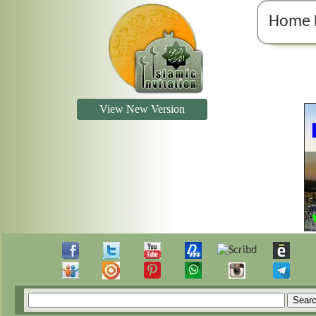
Home 
View New Version