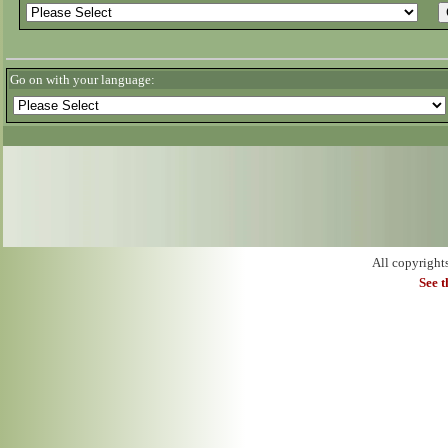
Go on with your language:
All copyright
See 