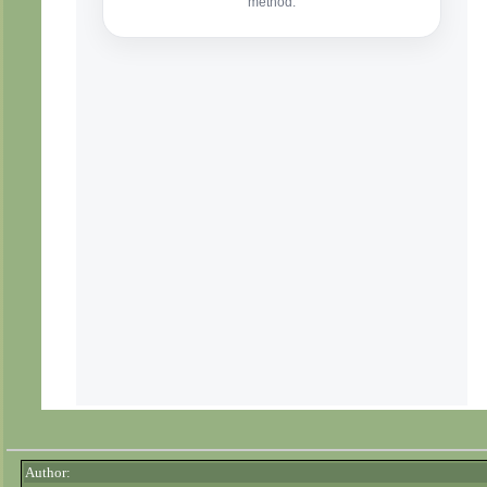
Author: