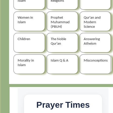
Islam
Religions
Women in
Prophet
Qur'an and
Islam
Muhammad
Modern
(PBUH)
Science
Children
The Noble
Answering
Qur'an
Atheism
Morality in
Islam Q & A
Misconceptions
Islam