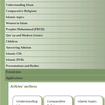
Understanding Islam
Comparative Religions
Islamic topics
Women in Islam
Prophet Muhammad (PBUH)
Qur'an and Modern Science
Children
Answering Atheism
Islamic CDs
Islamic DVDs
Presentations and flashes
Friend sites
Applications
Articles' sections
Understanding
Comparative
Islamic topics