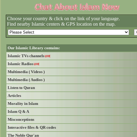
Choose your country & click on the link of your language.
Find nearby Islamic centers & GPS location on the map.
Our Islamic Library contains:
Islamic TVs channels
LIVE
Islamic Radios
LIVE
Multimedia ( Videos )
Multimedia ( Audios )
Listen to Quran
Articles
Morality in Islam
Islam Q & A
Misconceptions
Interactive files & QR codes
The Noble Qur'an