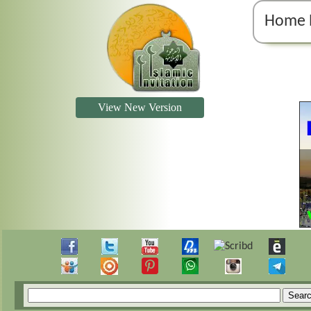
Home 
View New Version