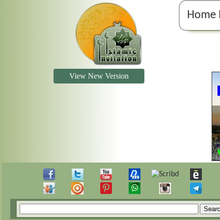
Home 
View New Version