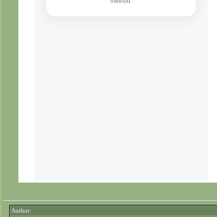
Author: