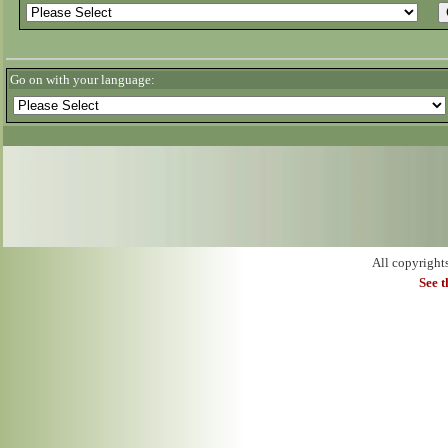
Go on with your language:
All copyright
See 