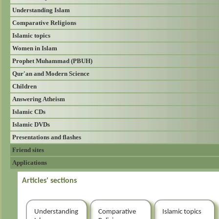
Understanding Islam
Comparative Religions
Islamic topics
Women in Islam
Prophet Muhammad (PBUH)
Qur'an and Modern Science
Children
Answering Atheism
Islamic CDs
Islamic DVDs
Presentations and flashes
Friend sites
Applications
Articles' sections
Understanding
Comparative
Islamic topics