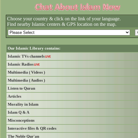
Choose your country & click on the link of your language.
Find nearby Islamic centers & GPS location on the map.
Our Islamic Library contains:
Islamic TVs channels
LIVE
Islamic Radios
LIVE
Multimedia ( Videos )
Multimedia ( Audios )
Listen to Quran
Articles
Morality in Islam
Islam Q & A
Misconceptions
Interactive files & QR codes
The Noble Qur'an