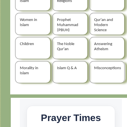
Islam
Religions
Women in
Prophet
Qur'an and
Islam
Muhammad
Modern
(PBUH)
Science
Children
The Noble
Answering
Qur'an
Atheism
Morality in
Islam Q & A
Misconceptions
Islam