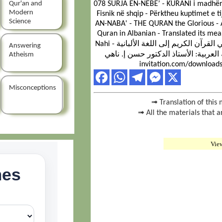
Qur'an and
078 SURJA EN-NEBE’ - KURANI i madhëri
Modern
Fisnik në shqip - Përktheu kuptimet e t
Science
AN-NABA' - THE QURAN the Glorious - A
Quran in Albanian - Translated its mea
Nahi سورة النبأ - القرآن الكريم - ترجمة صوتية لمعاني القرآن الكريم إلى اللغة الألبانية -
Answering
ترجمة معانيه من اللغة العربية: الأستاذ الدكتور حس
Atheism
invitation.com/downloads
Misconceptions
➟ Translation of this 
➟ All the materials that a
Vie