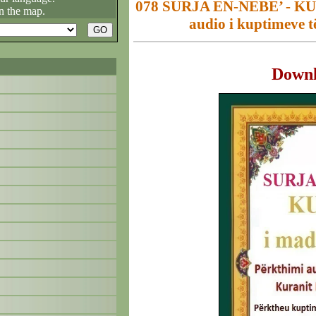
078 SURJA EN-NEBE’ - KUR
n the map.
audio i kuptimeve t
Down