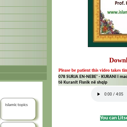
Down
Please be patient this video takes ti
078 SURJA EN-NEBE’ - KURANI i mad
të Kuranit Fisnik në shqip
Islamic topics
You can Lit