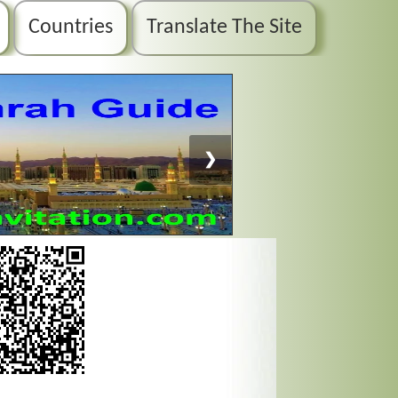
Countries
Translate The Site
❯