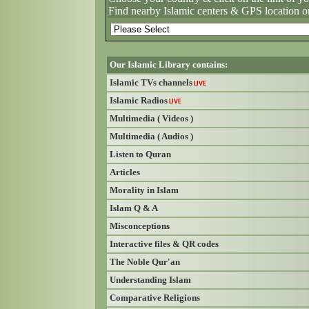
Find nearby Islamic centers & GPS location o
Our Islamic Library contains:
Islamic TVs channels
LIVE
Islamic Radios
LIVE
Multimedia ( Videos )
Multimedia ( Audios )
Listen to Quran
Articles
Morality in Islam
Islam Q & A
Misconceptions
Interactive files & QR codes
The Noble Qur'an
Understanding Islam
Comparative Religions