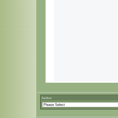
Author: