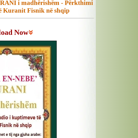
ANI i madhërishëm - Përkthimi
ë Kuranit Fisnik në shqip
load Now