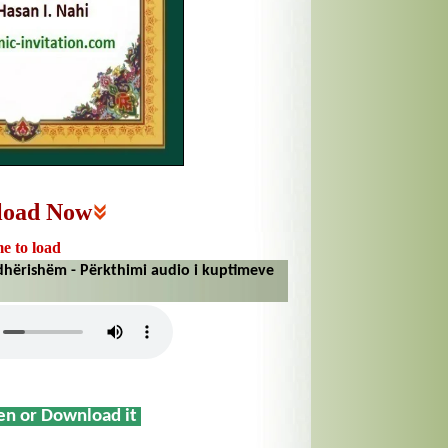
load Now
me to load
hërishëm - Përkthimi audio i kuptimeve
sen or Download it