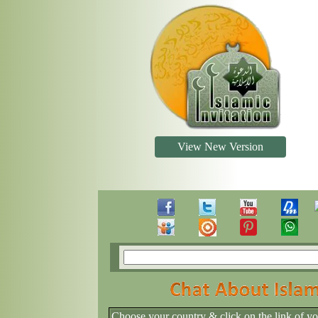
View New Version
Choose your country & click on the link of y