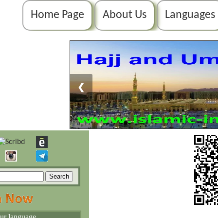
Home Page
About Us
Languages
❮
our language.