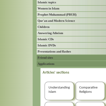
Islamic topics
Women in Islam
Prophet Muhammad (PBUH)
Qur'an and Modern Science
Children
Answering Atheism
Islamic CDs
Islamic DVDs
Presentations and flashes
Friend sites
Applications
Articles' sections
Understanding
Comparative
Islam
Religions