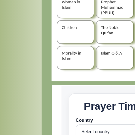
Women in
Prophet
Islam
Muhammad
(PBUH)
Children
The Noble
Qur'an
Morality in
Islam Q & A
Islam