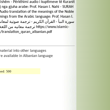
shëm - Përkthimi audio i kuptimeve të Kuranit
ij nga gjuha arabe: Prof. Hasan I. Nahi - SURAH
udio translation of the meanings of the Noble
nings from the Arabic language: Prof. Hasan I.
ن إ. ناهي https://www.islamic-
/translation_quran_albanian.pdf
material into other languages
re available in Albanian language
wed:
500